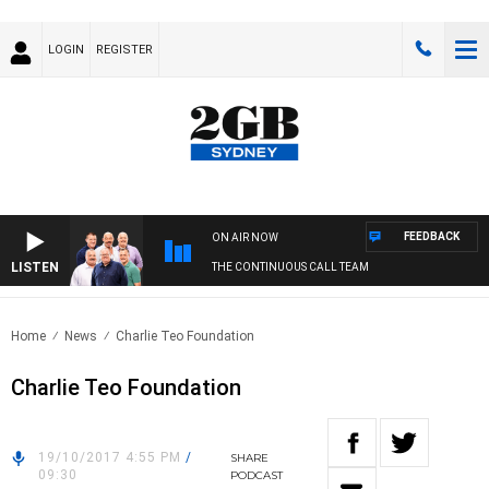
LOGIN
REGISTER
FEEDBACK
ON AIR NOW
LISTEN
THE CONTINUOUS CALL TEAM
Home
News
Charlie Teo Foundation
Charlie Teo Foundation
19/10/2017 4:55 PM
/
SHARE
09:30
PODCAST