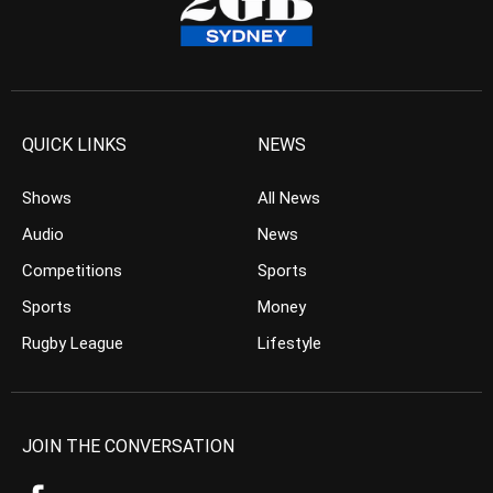
QUICK LINKS
NEWS
Shows
All News
Audio
News
Competitions
Sports
Sports
Money
Rugby League
Lifestyle
JOIN THE CONVERSATION