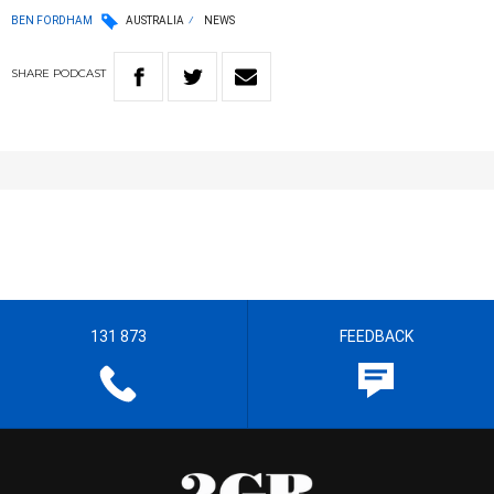
BEN FORDHAM
AUSTRALIA
NEWS
SHARE
PODCAST
131 873
FEEDBACK