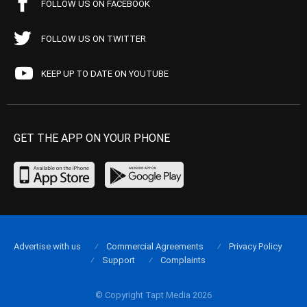
FOLLOW US ON FACEBOOK
FOLLOW US ON TWITTER
KEEP UP TO DATE ON YOUTUBE
GET THE APP ON YOUR PHONE
Advertise with us
Commercial Agreements
Privacy Policy
Support
Complaints
© Copyright Tapt Media 2026