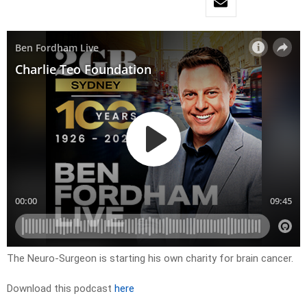
The Neuro-Surgeon is starting his own charity for brain cancer.
Download this podcast
here