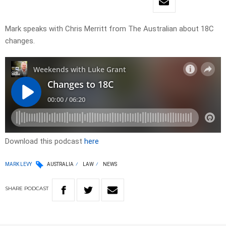
Mark speaks with Chris Merritt from The Australian about 18C
changes.
Download this podcast
here
MARK LEVY
AUSTRALIA
LAW
NEWS
SHARE
PODCAST