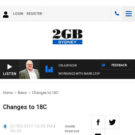
LOGIN
REGISTER
FEEDBACK
ON AIR NOW
LISTEN
MORNINGS WITH MARK LEVY
Home
News
Changes to 18C
Changes to 18C
21/03/2017 12:35 PM
/
SHARE
06:20
PODCAST