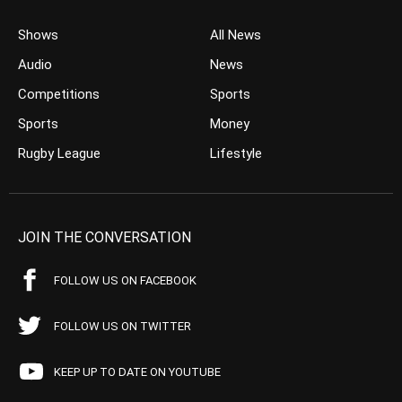
Shows
All News
Audio
News
Competitions
Sports
Sports
Money
Rugby League
Lifestyle
JOIN THE CONVERSATION
FOLLOW US ON FACEBOOK
FOLLOW US ON TWITTER
KEEP UP TO DATE ON YOUTUBE