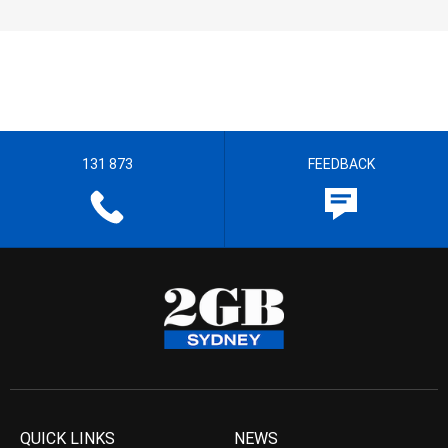
131 873
FEEDBACK
QUICK LINKS
NEWS