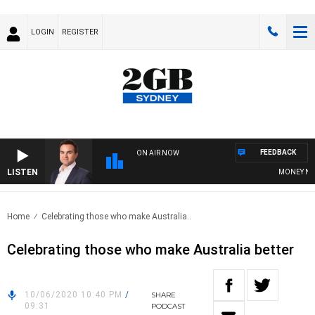
LOGIN
REGISTER
FEEDBACK
ON AIR NOW
LISTEN
MONEY NEWS 
Home
Celebrating those who make Australia..
Celebrating those who make Australia better
10/06/2020 10:40 PM
/
SHARE
09:31
PODCAST