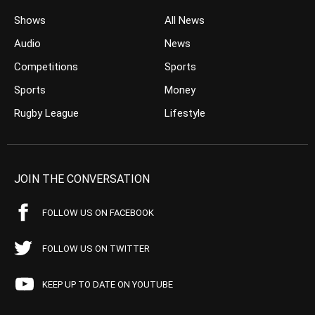
Shows
All News
Audio
News
Competitions
Sports
Sports
Money
Rugby League
Lifestyle
JOIN THE CONVERSATION
FOLLOW US ON FACEBOOK
FOLLOW US ON TWITTER
KEEP UP TO DATE ON YOUTUBE