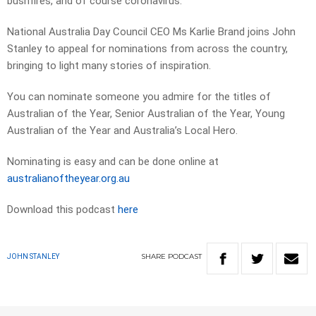
bushfires, and of course coronavirus.
National Australia Day Council CEO Ms Karlie Brand joins John
Stanley to appeal for nominations from across the country,
bringing to light many stories of inspiration.
You can nominate someone you admire for the titles of
Australian of the Year, Senior Australian of the Year, Young
Australian of the Year and Australia’s Local Hero.
Nominating is easy and can be done online at
australianoftheyear.org.au
Download this podcast
here
SHARE
PODCAST
JOHN STANLEY