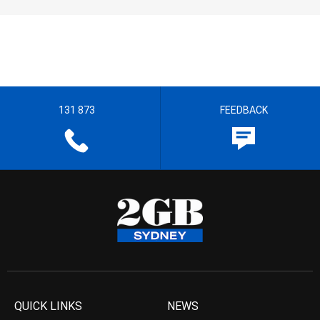
131 873
FEEDBACK
QUICK LINKS
NEWS