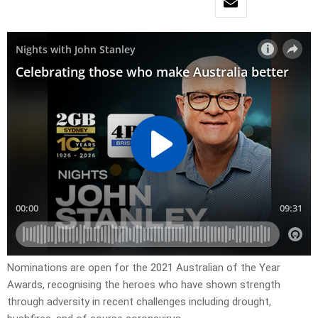
Nominations are open for the 2021 Australian of the Year
Awards, recognising the heroes who have shown strength
through adversity in recent challenges including drought,