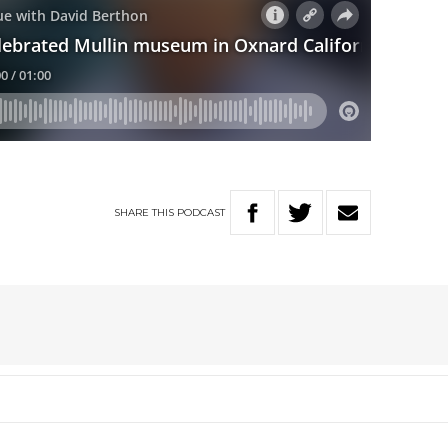
SHARE
THIS
PODCAST