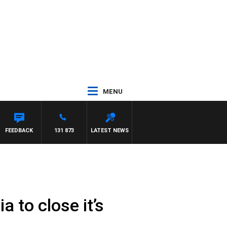
MENU
FEEDBACK
131 873
LATEST NEWS
 to close it’s