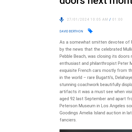
doors next mon
27/01/2024 10:05 AM
/
01:00
DAVID BERTHON
As a somewhat smitten devotee of Fr
by the news that the celebrated Mull
Pebble Beach, was closing its doors 
enthusiast and philanthropist Peter Mu
exquisite French cars mostly from th
in the world – rare Bugatti’s, Delahaye
stunning coachwork beautifully displ
artifacts it was a must see when vis
aged 92 last September and apart fro
Peterson Museum in Los Angeles som
Goodings Amelia Island auction in lat
fanciers.