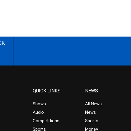
CK
QUICK LINKS
NEWS
Shows
All News
Audio
News
Competitions
Sports
Sports
Money