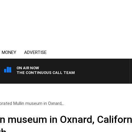
MONEY
ADVERTISE
ON AIR NOW
THE CONTINUOUS CALL TEAM
brated Mullin museum in Oxnard,..
n museum in Oxnard, California