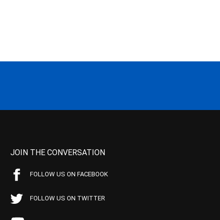
JOIN THE CONVERSATION
FOLLOW US ON FACEBOOK
FOLLOW US ON TWITTER