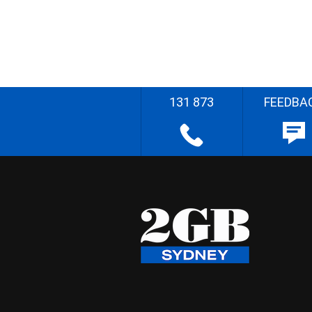
131 873
FEEDBA