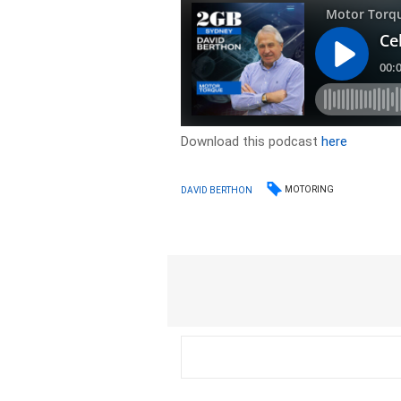
Download this podcast
here
MOTORING
DAVID BERTHON