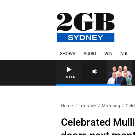
SHOWS
AUDIO
WIN
NRL
LISTEN
Home
Lifestyle
Motoring
Cele
Celebrated Mulli