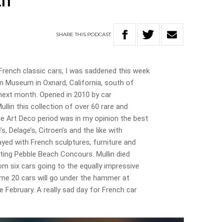
th
SHARE
THIS
PODCAST
ench classic cars, I was saddened this week
in Museum in Oxnard, California, south of
next month. Opened in 2010 by car
llin this collection of over 60 rare and
e Art Deco period was in my opinion the best
’s, Delage’s, Citroen’s and the like with
ayed with French sculptures, furniture and
iting Pebble Beach Concours. Mullin died
m six cars going to the equally impressive
e 20 cars will go under the hammer at
e February. A really sad day for French car