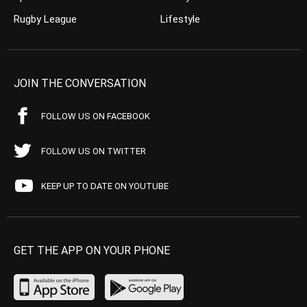
Rugby League
Lifestyle
JOIN THE CONVERSATION
FOLLOW US ON FACEBOOK
FOLLOW US ON TWITTER
KEEP UP TO DATE ON YOUTUBE
GET THE APP ON YOUR PHONE