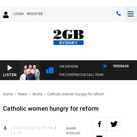
LOGIN
REGISTER
FEEDBACK
ON AIR NOW
LISTEN
THE CONTINUOUS CALL TEAM
Home
News
World
Catholic women hungry for reform
Catholic women hungry for reform
12/03/2023 10:39 PM
/
SHARE
12:19
PODCAST