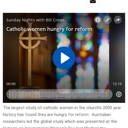
The largest study of catholic women in the church’s 2000 year
history has found they are hungry for reform. Australian
researchers led the global study which was presented at the