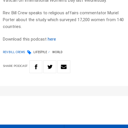
Vatican on International Women’s Day last Wednesday.
Rev. Bill Crew speaks to religious affairs commentator Muriel
Porter about the study which surveyed 17,200 women from 140
countries.
Download this podcast
here
REV BILL CREWS
LIFESTYLE
WORLD
SHARE
PODCAST