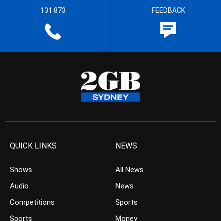
131 873
FEEDBACK
QUICK LINKS
NEWS
Shows
All News
Audio
News
Competitions
Sports
Sports
Money