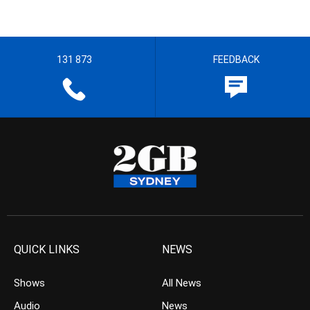
131 873
FEEDBACK
QUICK LINKS
NEWS
Shows
All News
Audio
News