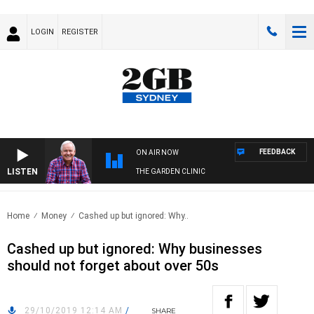
LOGIN
REGISTER
FEEDBACK
ON AIR NOW
LISTEN
THE GARDEN CLINIC
Home
Money
Cashed up but ignored: Why..
Cashed up but ignored: Why businesses
should not forget about over 50s
29/10/2019 12:14 AM
/
SHARE