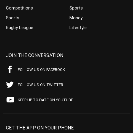
Competitions
Sports
Sports
Money
Rugby League
Lifestyle
JOIN THE CONVERSATION
FOLLOW US ON FACEBOOK
FOLLOW US ON TWITTER
KEEP UP TO DATE ON YOUTUBE
GET THE APP ON YOUR PHONE