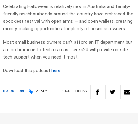
Celebrating Halloween is relatively new in Australia and family-
friendly neighbourhoods around the country have embraced the
spookiest festival with open arms — and open wallets, creating
money-making opportunities for plenty of business owners.
Most small business owners can’t afford an IT department but
are not immune to tech dramas. Geeks2U will provide on-site
tech support when you need it most.
Download this podcast
here
SHARE
PODCAST
BROOKE CORTE
MONEY