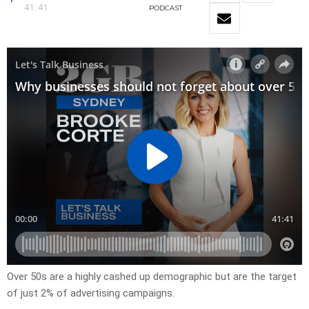
41:41
PODCAST
Over 50s are a highly cashed up demographic but are the target
of just 2% of advertising campaigns.