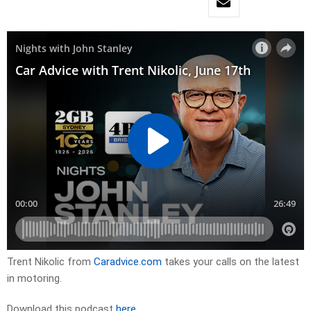
Trent Nikolic from
Caradvice.com
takes your calls on the latest
in motoring.
Download this podcast
here