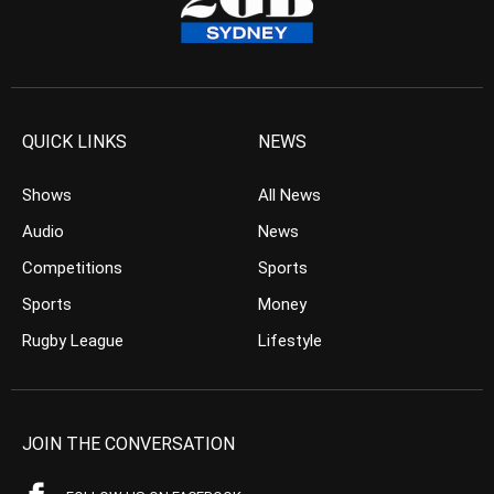
QUICK LINKS
NEWS
Shows
All News
Audio
News
Competitions
Sports
Sports
Money
Rugby League
Lifestyle
JOIN THE CONVERSATION