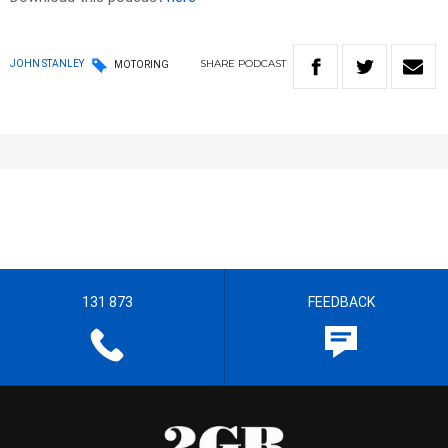
SHARE
PODCAST
JOHN STANLEY
MOTORING
131 873
FEEDBACK