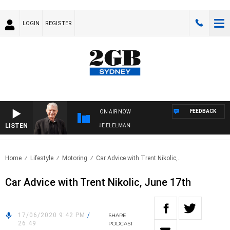
LOGIN
REGISTER
FEEDBACK
ON AIR NOW
LISTEN
Y NIGHTS WITH BILL CREWS WITH SUSIE ELELMAN
Home
Lifestyle
Motoring
Car Advice with Trent Nikolic,..
Car Advice with Trent Nikolic, June 17th
17/06/2020 9:42 PM
/
SHARE
26:49
PODCAST