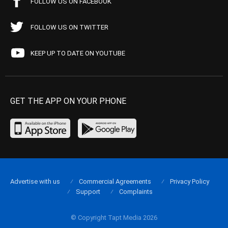
FOLLOW US ON FACEBOOK
FOLLOW US ON TWITTER
KEEP UP TO DATE ON YOUTUBE
GET THE APP ON YOUR PHONE
Advertise with us
Commercial Agreements
Privacy Policy
Support
Complaints
© Copyright Tapt Media 2026