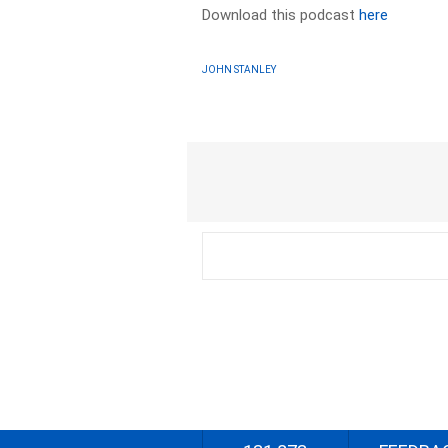
Download this podcast
here
JOHN STANLEY