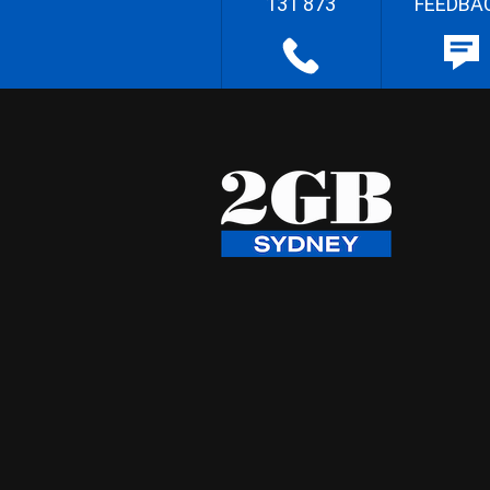
131 873
FEEDBA