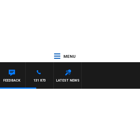
MENU
LIS
FEEDBACK
131 873
LATEST NEWS