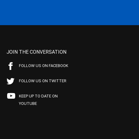
JOIN THE CONVERSATION
FOLLOW US ON FACEBOOK
FOLLOW US ON TWITTER
KEEP UP TO DATE ON
YOUTUBE