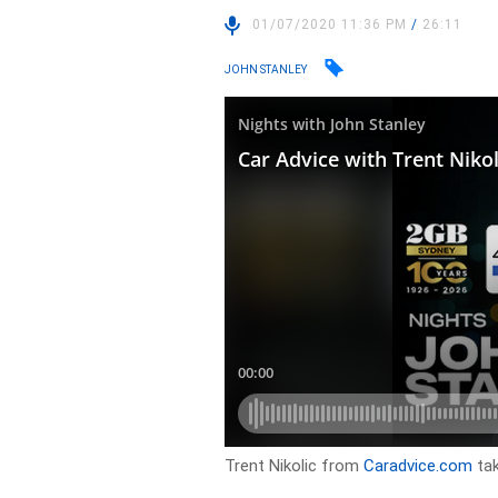
01/07/2020 11:36 PM
/
26:11
JOHN STANLEY
Trent Nikolic from
Caradvice.com
tak