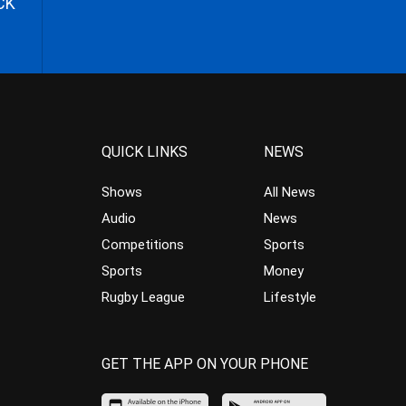
CK
QUICK LINKS
NEWS
Shows
All News
Audio
News
Competitions
Sports
Sports
Money
Rugby League
Lifestyle
GET THE APP ON YOUR PHONE