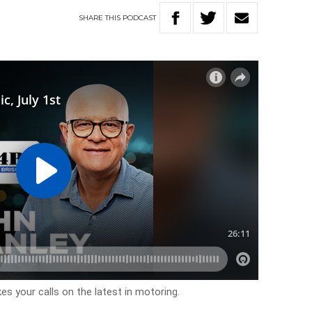
SHARE
THIS
PODCAST
es your calls on the latest in motoring.