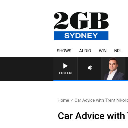
SHOWS
AUDIO
WIN
NRL
LISTEN
Home
Car Advice with Trent Nikolic,
Car Advice with 