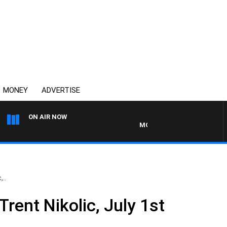
MONEY
ADVERTISE
ON AIR NOW
MONEY NEWS WITH JAMES WIL
..
Trent Nikolic, July 1st