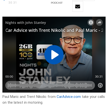
30:31
PODCAST
Paul Maric and Trent Nikolic from
CarAdvice.com
take your calls
on the latest in motoring.