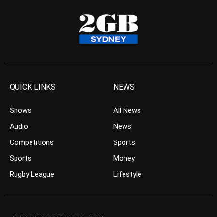
QUICK LINKS
NEWS
Shows
All News
Audio
News
Competitions
Sports
Sports
Money
Rugby League
Lifestyle