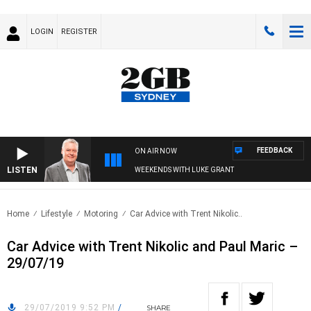
LOGIN
REGISTER
FEEDBACK
ON AIR NOW
LISTEN
WEEKENDS WITH LUKE GRANT
Home
Lifestyle
Motoring
Car Advice with Trent Nikolic..
Car Advice with Trent Nikolic and Paul Maric –
29/07/19
29/07/2019 9:52 PM
/
SHARE