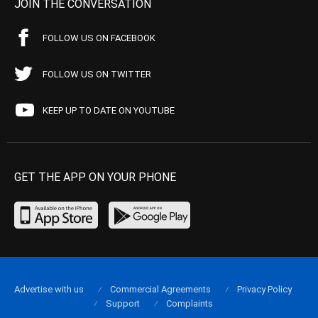
JOIN THE CONVERSATION
FOLLOW US ON FACEBOOK
FOLLOW US ON TWITTER
KEEP UP TO DATE ON YOUTUBE
GET THE APP ON YOUR PHONE
Advertise with us
Commercial Agreements
Privacy Policy
Support
Complaints