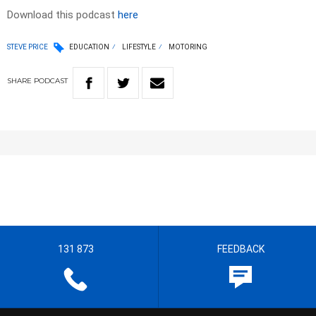
Download this podcast
here
STEVE PRICE
EDUCATION
LIFESTYLE
MOTORING
SHARE
PODCAST
131 873
FEEDBACK