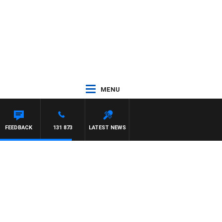
MENU
FEEDBACK
131 873
LATEST NEWS