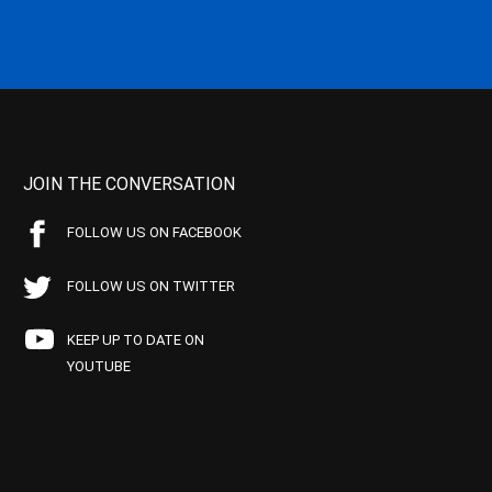
JOIN THE CONVERSATION
FOLLOW US ON FACEBOOK
FOLLOW US ON TWITTER
KEEP UP TO DATE ON
YOUTUBE