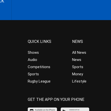
CK
QUICK LINKS
NEWS
Shows
All News
Audio
News
Competitions
Sports
Sports
Money
Rugby League
Lifestyle
GET THE APP ON YOUR PHONE