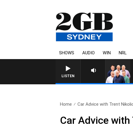
SHOWS
AUDIO
WIN
NRL
LISTEN
Home
Car Advice with Trent Nikolic
Car Advice with 