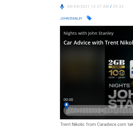
08/04/2021 12:27 AM
/
29:22
JOHN STANLEY
Trent Nikolic from Caradvice.com take