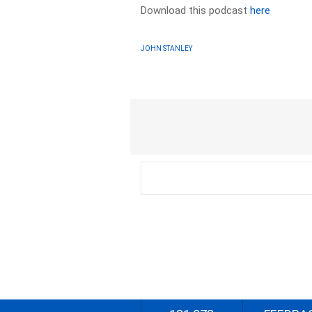
Download this podcast
here
JOHN STANLEY