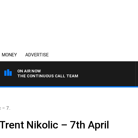
MONEY
ADVERTISE
ON AIR NOW
THE CONTINUOUS CALL TEAM
 – 7..
Trent Nikolic – 7th April