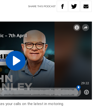
SHARE
THIS
PODCAST
s your calls on the latest in motoring.