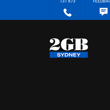
131 873
FEEDBA