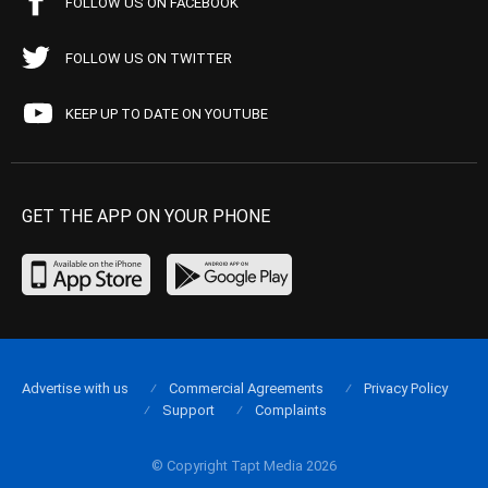
FOLLOW US ON FACEBOOK
FOLLOW US ON TWITTER
KEEP UP TO DATE ON YOUTUBE
GET THE APP ON YOUR PHONE
Advertise with us
Commercial Agreements
Privacy Policy
Support
Complaints
© Copyright Tapt Media 2026