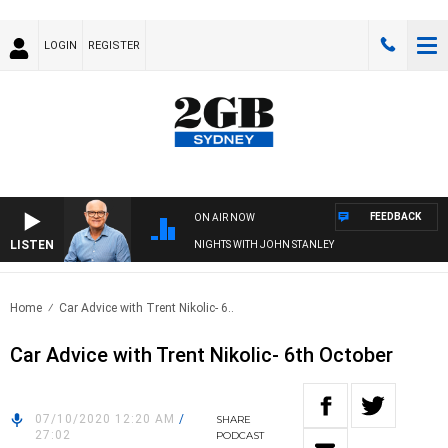
LOGIN
REGISTER
FEEDBACK
ON AIR NOW
LISTEN
NIGHTS WITH JOHN STANLEY
Home
Car Advice with Trent Nikolic- 6..
Car Advice with Trent Nikolic- 6th October
07/10/2020 12:20 AM
/
SHARE
27:02
PODCAST