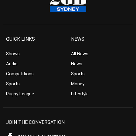
QUICK LINKS
NEWS
Shows
All News
Audio
News
Competitions
Sports
Sports
Money
Rugby League
Lifestyle
JOIN THE CONVERSATION