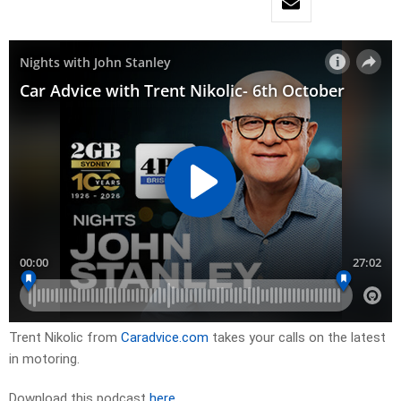
Trent Nikolic from
Caradvice.com
takes your calls on the latest
in motoring.
Download this podcast
here