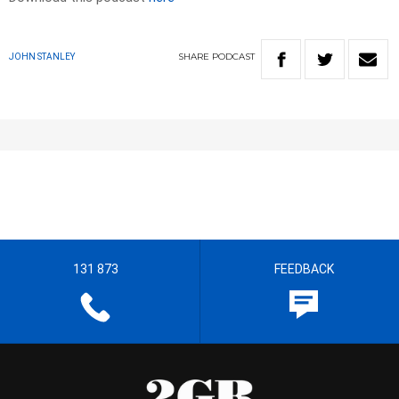
SHARE
PODCAST
JOHN STANLEY
131 873
FEEDBACK