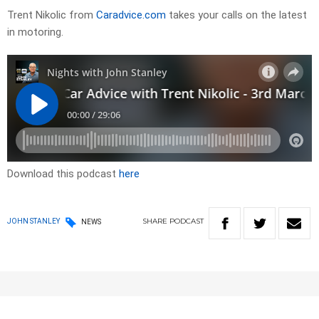
Trent Nikolic from
Caradvice.com
takes your calls on the latest
in motoring.
Download this podcast
here
SHARE
PODCAST
JOHN STANLEY
NEWS