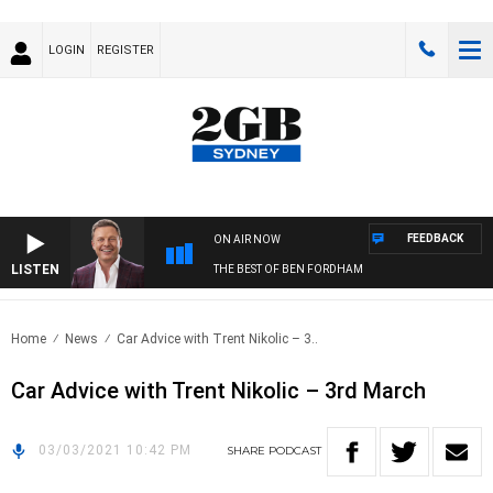
LOGIN
REGISTER
FEEDBACK
ON AIR NOW
LISTEN
THE BEST OF BEN FORDHAM
Home
News
Car Advice with Trent Nikolic – 3..
Car Advice with Trent Nikolic – 3rd March
03/03/2021 10:42 PM
SHARE
PODCAST