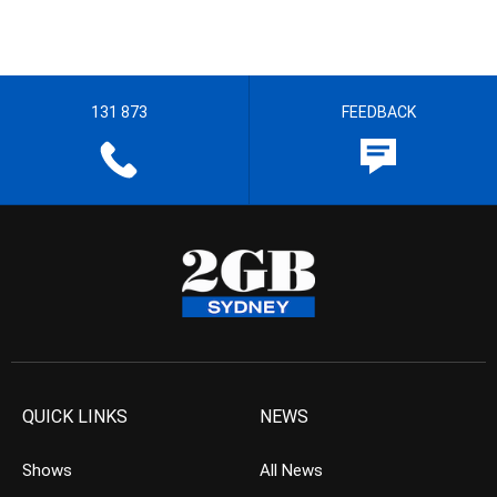
131 873
FEEDBACK
QUICK LINKS
NEWS
Shows
All News