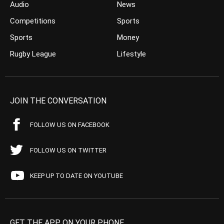
Audio
News
Competitions
Sports
Sports
Money
Rugby League
Lifestyle
JOIN THE CONVERSATION
FOLLOW US ON FACEBOOK
FOLLOW US ON TWITTER
KEEP UP TO DATE ON YOUTUBE
GET THE APP ON YOUR PHONE