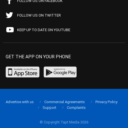
FOLLOW US ON FACEBOOK
FOLLOW US ON TWITTER
KEEP UP TO DATE ON YOUTUBE
GET THE APP ON YOUR PHONE
Advertise with us
Commercial Agreements
Privacy Policy
Support
Complaints
© Copyright Tapt Media 2026