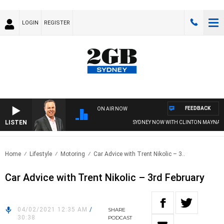
LOGIN
REGISTER
FEEDBACK
ON AIR NOW
LISTEN
SYDNEY NOW WITH CLINTON MAYNARD
Home
Lifestyle
Motoring
Car Advice with Trent Nikolic – 3..
Car Advice with Trent Nikolic – 3rd February
04/02/2021 12:35 AM
/
SHARE
30:38
PODCAST