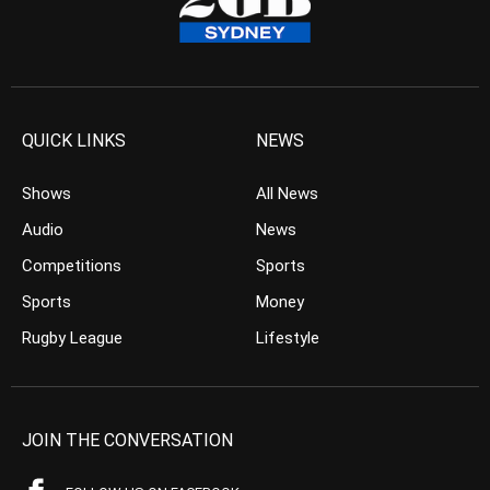
QUICK LINKS
NEWS
Shows
All News
Audio
News
Competitions
Sports
Sports
Money
Rugby League
Lifestyle
JOIN THE CONVERSATION