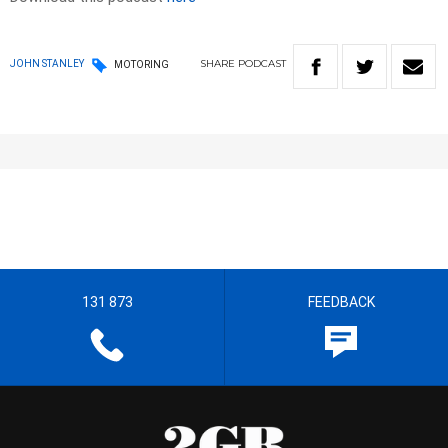
SHARE
PODCAST
JOHN STANLEY
MOTORING
131 873
FEEDBACK