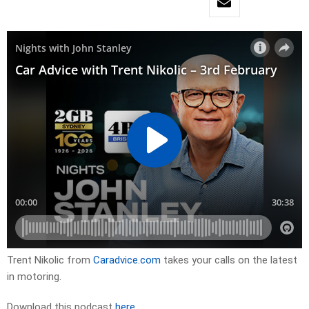
Trent Nikolic from
Caradvice.com
takes your calls on the latest
in motoring.
Download this podcast
here