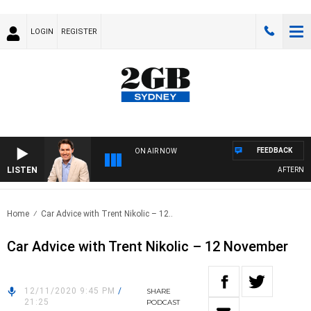
LOGIN
REGISTER
FEEDBACK
ON AIR NOW
LISTEN
AFTERNOON
Home
Car Advice with Trent Nikolic – 12..
Car Advice with Trent Nikolic – 12 November
12/11/2020 9:45 PM
/
SHARE
21:25
PODCAST