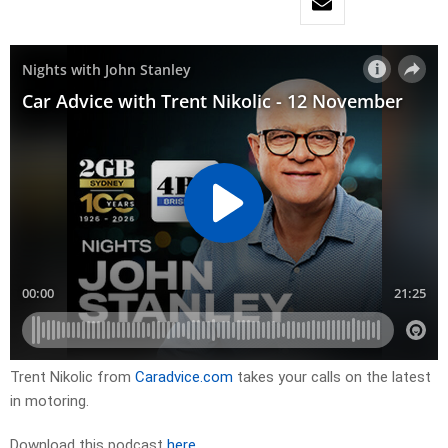
Trent Nikolic from
Caradvice.com
takes your calls on the latest
in motoring.
Download this podcast
here