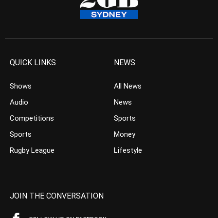
QUICK LINKS
NEWS
Shows
All News
Audio
News
Competitions
Sports
Sports
Money
Rugby League
Lifestyle
JOIN THE CONVERSATION