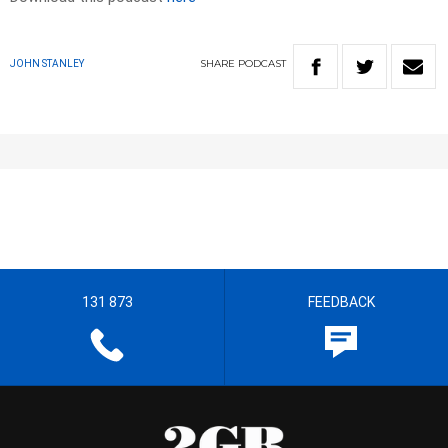
SHARE
PODCAST
JOHN STANLEY
131 873
FEEDBACK