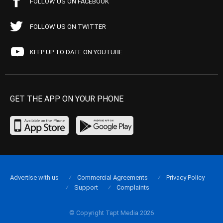
FOLLOW US ON FACEBOOK
FOLLOW US ON TWITTER
KEEP UP TO DATE ON YOUTUBE
GET THE APP ON YOUR PHONE
Advertise with us
Commercial Agreements
Privacy Policy
Support
Complaints
© Copyright Tapt Media 2026