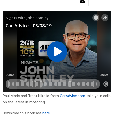
Paul Maric and Trent Nikolic from
CarAdvice.com
take your calls
on the latest in motoring.
Download this podcast
here