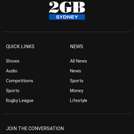
QUICK LINKS
NEWS
Shows
All News
Audio
News
Competitions
Sports
Sports
Money
Rugby League
Lifestyle
JOIN THE CONVERSATION