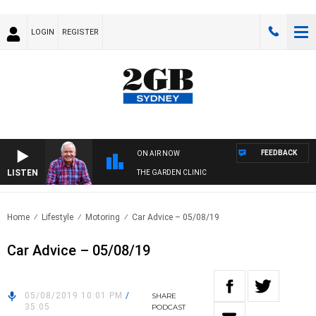
LOGIN
REGISTER
FEEDBACK
ON AIR NOW
LISTEN
THE GARDEN CLINIC
Home
Lifestyle
Motoring
Car Advice – 05/08/19
Car Advice – 05/08/19
05/08/2019 10:01 PM
/
SHARE
35:05
PODCAST