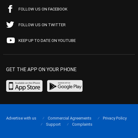
FOLLOW US ON FACEBOOK
FOLLOW US ON TWITTER
KEEP UP TO DATE ON YOUTUBE
GET THE APP ON YOUR PHONE
Advertise with us
Commercial Agreements
Privacy Policy
Support
Complaints