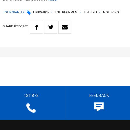
JOHN STANLEY
EDUCATION
ENTERTAINMENT
LIFESTYLE
MOTORING
SHARE
PODCAST
131 873
FEEDBACK