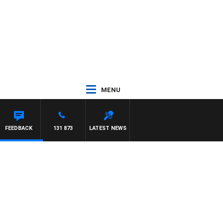
MENU
 HAWSE
FEEDBACK
131 873
LATEST NEWS