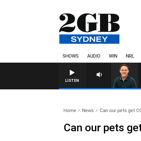
SHOWS
AUDIO
WIN
NRL
LISTEN
Home
News
Can our pets get C
Can our pets ge