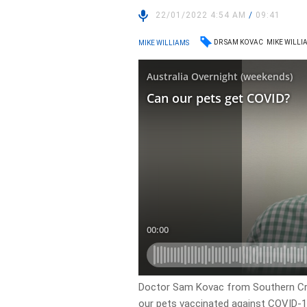
22/01/2022 4:54 AM
/
09:41
DR SAM KOVAC
MIKE WILLI
MIKE WILLIAMS
Doctor Sam Kovac from Southern Cros
our pets vaccinated against COVID-1