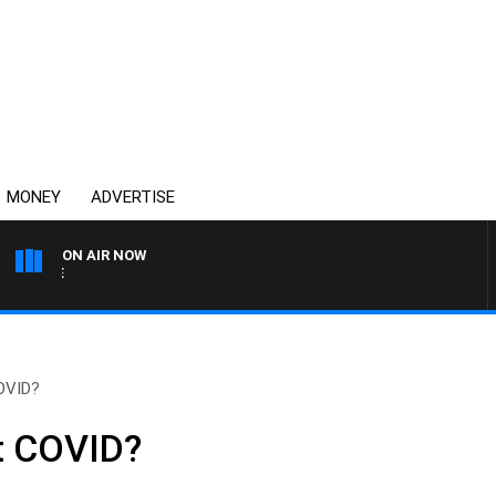
MONEY
ADVERTISE
ON AIR NOW
SPORTS TODAY WITH ADAM
OVID?
t COVID?