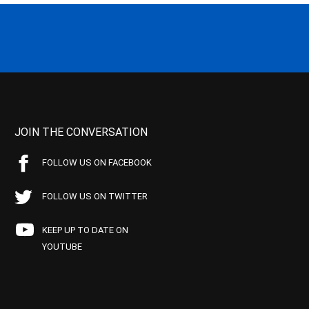
JOIN THE CONVERSATION
FOLLOW US ON FACEBOOK
FOLLOW US ON TWITTER
KEEP UP TO DATE ON
YOUTUBE