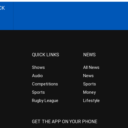
CK
QUICK LINKS
NEWS
Shows
All News
Audio
News
Competitions
Sports
Sports
Money
Rugby League
Lifestyle
GET THE APP ON YOUR PHONE