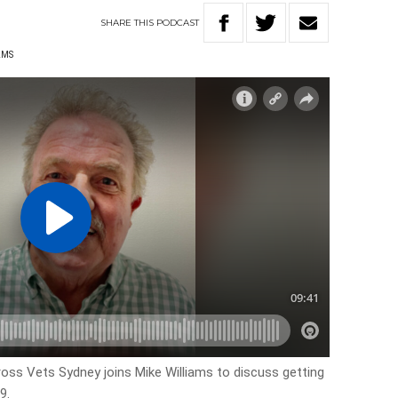
SHARE
THIS
PODCAST
AMS
s Vets Sydney joins Mike Williams to discuss getting
9.