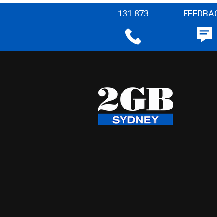
131 873
FEEDBA