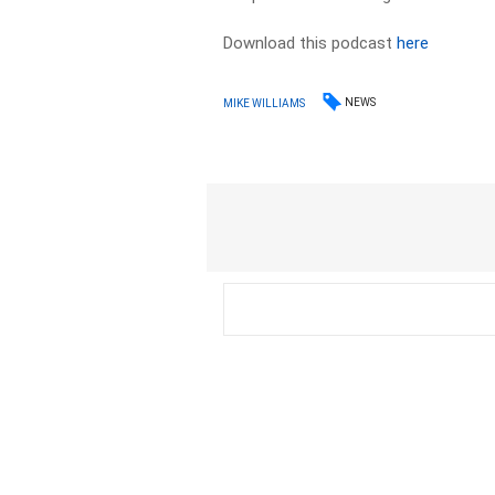
Download this podcast
here
NEWS
MIKE WILLIAMS