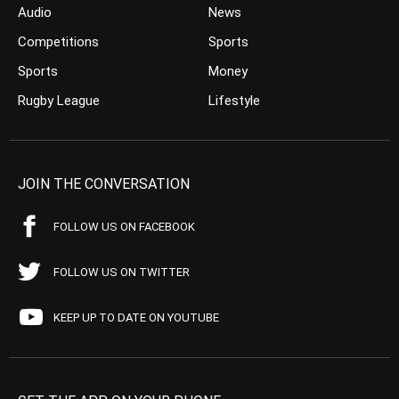
Audio
News
Competitions
Sports
Sports
Money
Rugby League
Lifestyle
JOIN THE CONVERSATION
FOLLOW US ON FACEBOOK
FOLLOW US ON TWITTER
KEEP UP TO DATE ON YOUTUBE