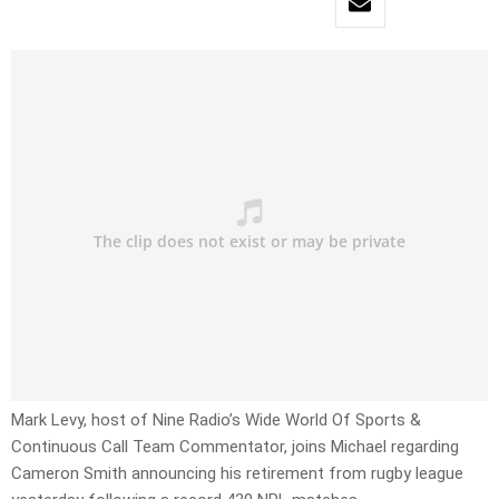
Mark Levy, host of Nine Radio’s Wide World Of Sports &
Continuous Call Team Commentator, joins Michael regarding
Cameron Smith announcing his retirement from rugby league