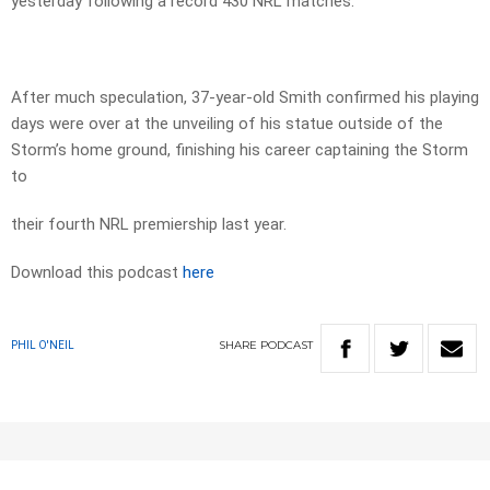
yesterday following a record 430 NRL matches.
After much speculation, 37-year-old Smith confirmed his playing
days were over at the unveiling of his statue outside of the
Storm’s home ground, finishing his career captaining the Storm
to
their fourth NRL premiership last year.
Download this podcast
here
SHARE
PODCAST
PHIL O'NEIL