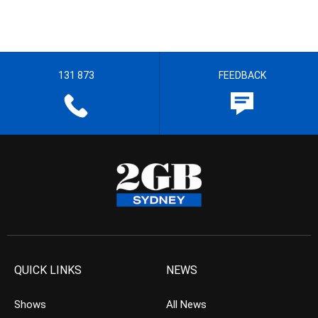
131 873
FEEDBACK
QUICK LINKS
NEWS
Shows
All News