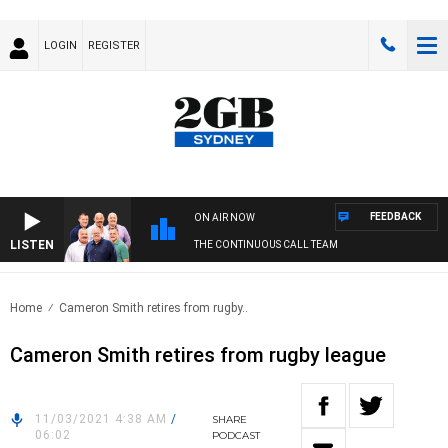
LOGIN
REGISTER
FEEDBACK
ON AIR NOW
LISTEN
THE CONTINUOUS CALL TEAM
Home
Cameron Smith retires from rugby..
Cameron Smith retires from rugby league
11/03/2021 4:38 AM
/
SHARE
06:02
PODCAST