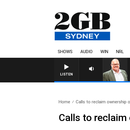
SHOWS
AUDIO
WIN
NRL
LISTEN
Home
Calls to reclaim ownership o
Calls to reclaim