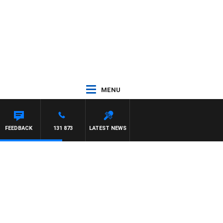
MENU
FEEDBACK
131 873
LATEST NEWS