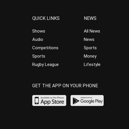
QUICK LINKS
NEWS
Shows
All News
Audio
News
Competitions
Sports
Sports
Money
Rugby League
Lifestyle
GET THE APP ON YOUR PHONE