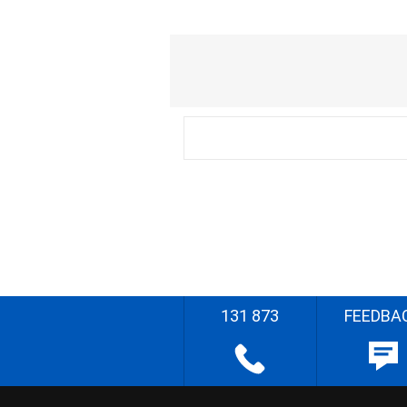
131 873
FEEDBA