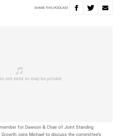
SHARE
THIS
PODCAST
 member for Dawson & Chair of Joint Standing
Growth, joins Michael to discuss the committee’s