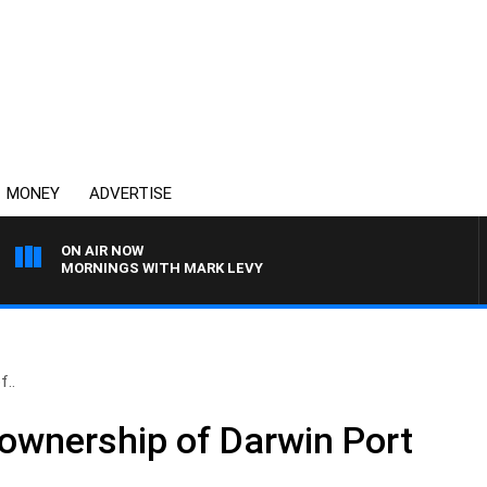
MONEY
ADVERTISE
ON AIR NOW
MORNINGS WITH MARK LEVY
f..
 ownership of Darwin Port