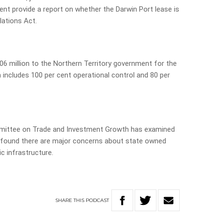
nt provide a report on whether the Darwin Port lease is
lations Act.
6 million to the Northern Territory government for the
 includes 100 per cent operational control and 80 per
mittee on Trade and Investment Growth has examined
nd found there are major concerns about state owned
c infrastructure.
SHARE
THIS
PODCAST