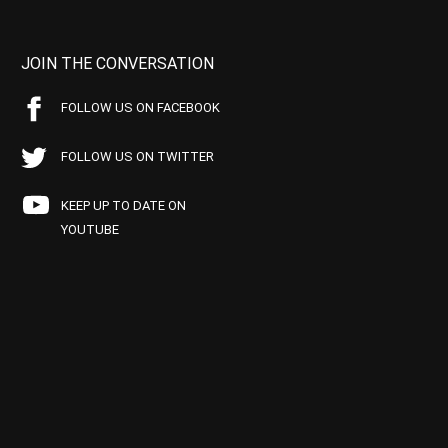
JOIN THE CONVERSATION
FOLLOW US ON FACEBOOK
FOLLOW US ON TWITTER
KEEP UP TO DATE ON
YOUTUBE