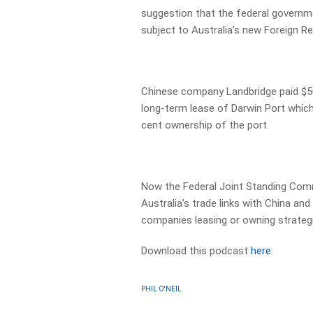
suggestion that the federal governme
subject to Australia’s new Foreign Re
Chinese company Landbridge paid $50
long-term lease of Darwin Port which
cent ownership of the port.
Now the Federal Joint Standing Com
Australia’s trade links with China a
companies leasing or owning strategi
Download this podcast
here
PHIL O'NEIL