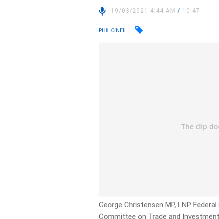
19/03/2021 4:44 AM
/
10:47
PHIL O'NEIL
George Christensen MP, LNP Federal
Committee on Trade and Investment 