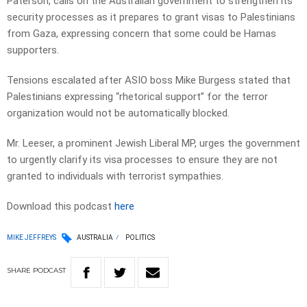
Paterson, calls on the Australian government to strengthen its
security processes as it prepares to grant visas to Palestinians
from Gaza, expressing concern that some could be Hamas
supporters.
Tensions escalated after ASIO boss Mike Burgess stated that
Palestinians expressing “rhetorical support” for the terror
organization would not be automatically blocked.
Mr. Leeser, a prominent Jewish Liberal MP, urges the government
to urgently clarify its visa processes to ensure they are not
granted to individuals with terrorist sympathies.
Download this podcast
here
MIKE JEFFREYS
AUSTRALIA
POLITICS
SHARE
PODCAST