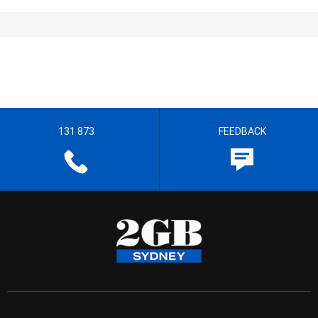
131 873
FEEDBACK