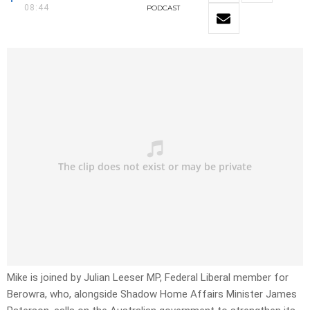
08:44
PODCAST
Mike is joined by Julian Leeser MP, Federal Liberal member for
Berowra, who, alongside Shadow Home Affairs Minister James