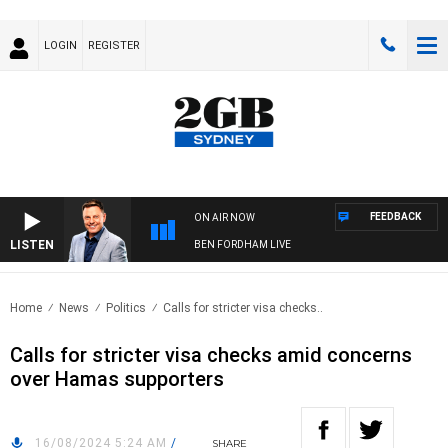
LOGIN
REGISTER
FEEDBACK
ON AIR NOW
LISTEN
BEN FORDHAM LIVE
Home
News
Politics
Calls for stricter visa checks..
Calls for stricter visa checks amid concerns
over Hamas supporters
16/08/2024 5:24 AM
/
SHARE