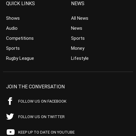
QUICK LINKS
NEWS
Shows
All News
Audio
News
Competitions
Sports
Sports
Money
Rugby League
Lifestyle
JOIN THE CONVERSATION
FOLLOW US ON FACEBOOK
FOLLOW US ON TWITTER
KEEP UP TO DATE ON YOUTUBE