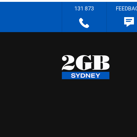
131 873
FEEDBA