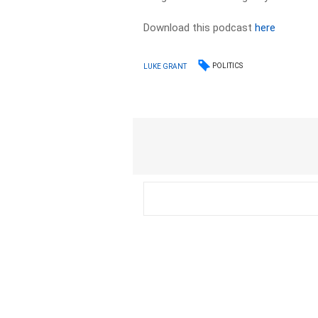
Download this podcast
here
POLITICS
LUKE GRANT