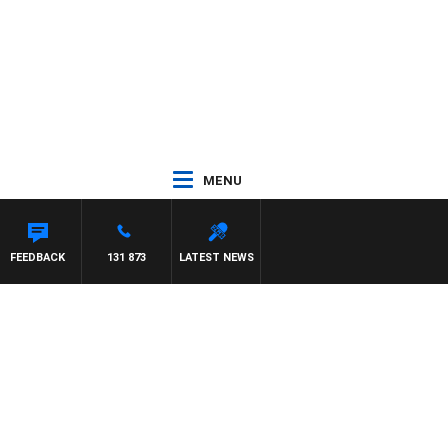
MENU
FEEDBACK
131 873
LATEST NEWS