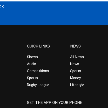
CK
QUICK LINKS
NEWS
Shows
All News
Audio
News
Competitions
Sports
Sports
Money
Rugby League
Lifestyle
GET THE APP ON YOUR PHONE