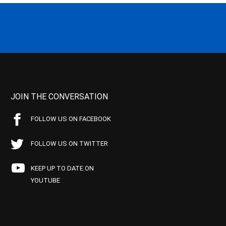
JOIN THE CONVERSATION
FOLLOW US ON FACEBOOK
FOLLOW US ON TWITTER
KEEP UP TO DATE ON
YOUTUBE