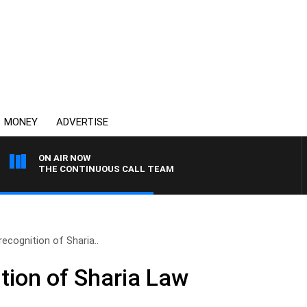
MONEY
ADVERTISE
ON AIR NOW
THE CONTINUOUS CALL TEAM
recognition of Sharia..
ition of Sharia Law