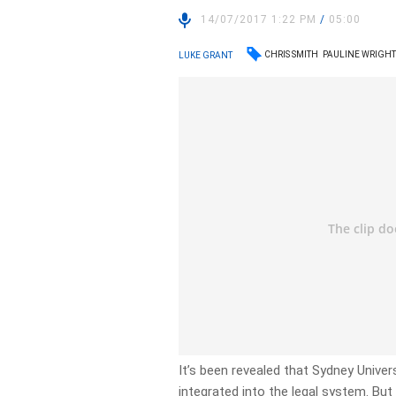
14/07/2017 1:22 PM
/
05:00
CHRIS SMITH
PAULINE WRIGH
LUKE GRANT
It’s been revealed that Sydney Univer
integrated into the legal system. Bu