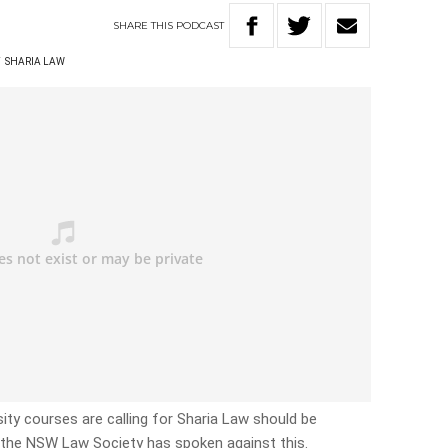
SHARE
THIS
PODCAST
T
SHARIA LAW
sity courses are calling for Sharia Law should be
t the NSW Law Society has spoken against this.