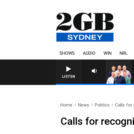
SHOWS
AUDIO
WIN
NRL
LISTEN
Home
News
Politics
Calls for 
Calls for recogn