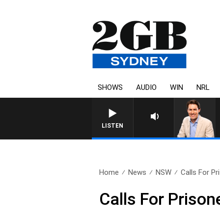
SHOWS
AUDIO
WIN
NRL
AFTERNOONS WITH MICHAEL 
LISTEN
Home
News
NSW
Calls For Pr
Calls For Prison