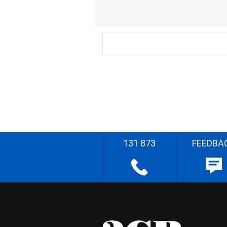
131 873
FEEDBA