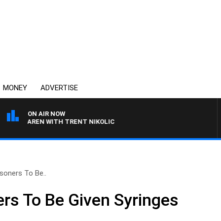
MONEY
ADVERTISE
ON AIR NOW
MCLAREN WITH TRENT NIKOLIC
isoners To Be..
ers To Be Given Syringes