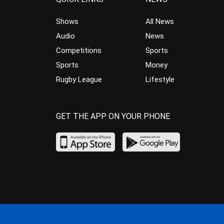
Shows
All News
Audio
News
Competitions
Sports
Sports
Money
Rugby League
Lifestyle
GET THE APP ON YOUR PHONE