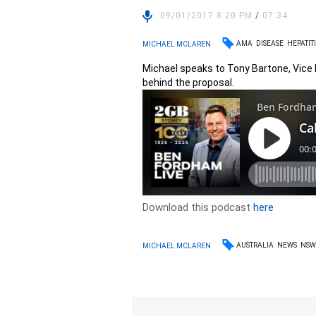
09/01/2017 8:20 PM
/
07:34
AMA
DISEASE
HEPATITI
MICHAEL MCLAREN
Michael speaks to Tony Bartone, Vice 
behind the proposal.
Download this podcast
here
AUSTRALIA
NEWS
NS
MICHAEL MCLAREN