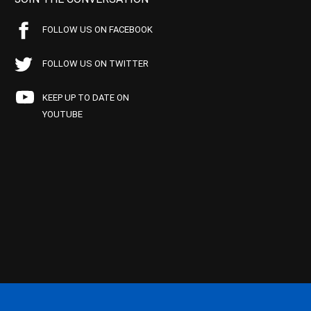
FOLLOW US ON FACEBOOK
FOLLOW US ON TWITTER
KEEP UP TO DATE ON
YOUTUBE