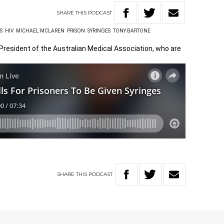
SHARE
THIS
PODCAST
S
HIV
MICHAEL MCLAREN
PRISON
SYRINGES
TONY BARTONE
President of the Australian Medical Association, who are
SHARE
THIS
PODCAST
W