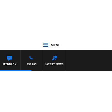
MENU
FEEDBACK
131 873
LATEST NEWS