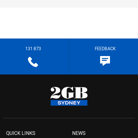
131 873
FEEDBACK
QUICK LINKS
NEWS