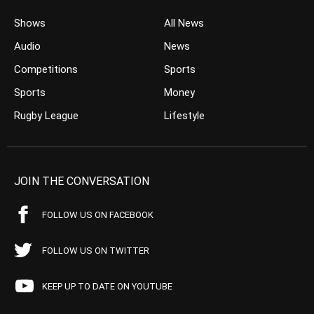
Shows
All News
Audio
News
Competitions
Sports
Sports
Money
Rugby League
Lifestyle
JOIN THE CONVERSATION
FOLLOW US ON FACEBOOK
FOLLOW US ON TWITTER
KEEP UP TO DATE ON YOUTUBE