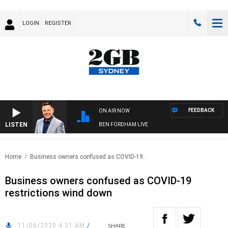
LOGIN
REGISTER
FEEDBACK
ON AIR NOW
LISTEN
BEN FORDHAM LIVE
Home
Business owners confused as COVID-19..
Business owners confused as COVID-19
restrictions wind down
11/06/2020 4:31 AM
/
SHARE