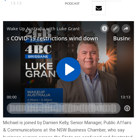
13:13
PODCAST
Michael is joined by Damien Kelly, Senior Manager, Public Affairs
& Communications at the NSW Business Chamber, who say