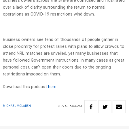
business owners across the State are confused and frustrated
over a lack of clarity surrounding the return to normal
operations as COVID-19 restrictions wind down.
Business owners see tens of thousands of people gather in
close proximity for protest rallies with plans to allow crowds to
attend NRL matches are unveiled, yet many businesses that
have followed Government instructions, in many cases at great
personal cost, can’t open their doors due to the ongoing
restrictions imposed on them.
Download this podcast
here
SHARE
PODCAST
MICHAEL MCLAREN