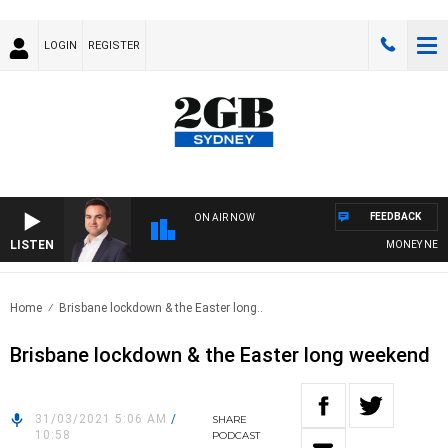
LOGIN
REGISTER
FEEDBACK
ON AIR NOW
LISTEN
MONEY NEWS W
Home
Brisbane lockdown & the Easter long..
Brisbane lockdown & the Easter long weekend
31/03/2021 5:06 AM
/
SHARE
10:58
PODCAST