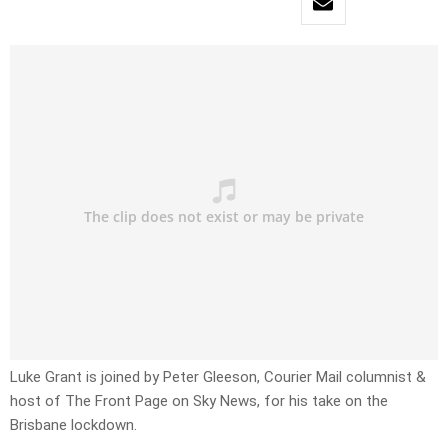
Luke Grant is joined by Peter Gleeson, Courier Mail columnist &
host of The Front Page on Sky News, for his take on the
Brisbane lockdown.