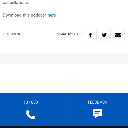
cancellations.
Download this podcast
here
SHARE
PODCAST
LUKE GRANT
131 873
FEEDBACK