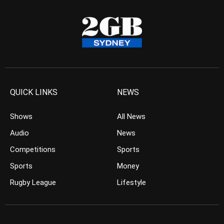
QUICK LINKS
NEWS
Shows
All News
Audio
News
Competitions
Sports
Sports
Money
Rugby League
Lifestyle