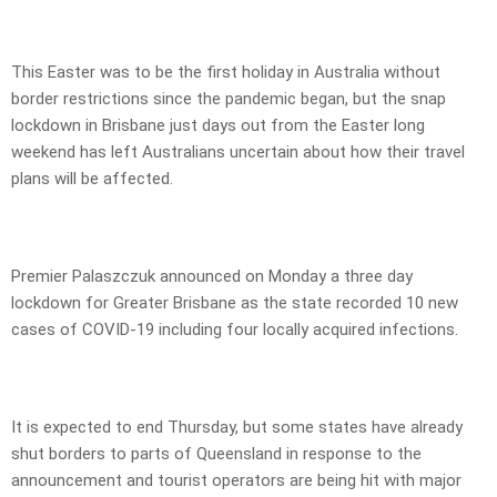
This Easter was to be the first holiday in Australia without
border restrictions since the pandemic began, but the snap
lockdown in Brisbane just days out from the Easter long
weekend has left Australians uncertain about how their travel
plans will be affected.
Premier Palaszczuk announced on Monday a three day
lockdown for Greater Brisbane as the state recorded 10 new
cases of COVID-19 including four locally acquired infections.
It is expected to end Thursday, but some states have already
shut borders to parts of Queensland in response to the
announcement and tourist operators are being hit with major