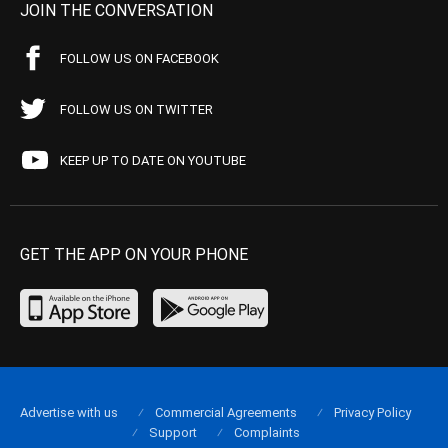
JOIN THE CONVERSATION
FOLLOW US ON FACEBOOK
FOLLOW US ON TWITTER
KEEP UP TO DATE ON YOUTUBE
GET THE APP ON YOUR PHONE
Advertise with us
Commercial Agreements
Privacy Policy
Support
Complaints