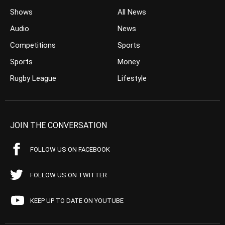
Shows
All News
Audio
News
Competitions
Sports
Sports
Money
Rugby League
Lifestyle
JOIN THE CONVERSATION
FOLLOW US ON FACEBOOK
FOLLOW US ON TWITTER
KEEP UP TO DATE ON YOUTUBE