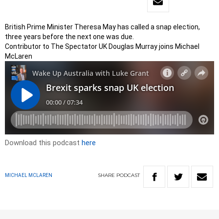
British Prime Minister Theresa May has called a snap election,
three years before the next one was due.
Contributor to The Spectator UK Douglas Murray joins Michael
McLaren
Download this podcast
here
SHARE
PODCAST
MICHAEL MCLAREN