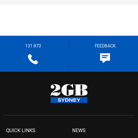
131 873
FEEDBACK
QUICK LINKS
NEWS