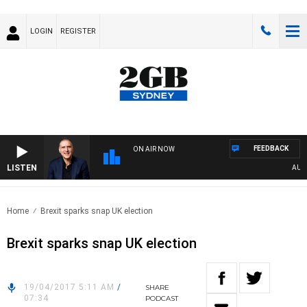
LOGIN
REGISTER
FEEDBACK
ON AIR NOW
LISTEN
AUSTR
Home
Brexit sparks snap UK election
Brexit sparks snap UK election
19/04/2017 5:11 AM
/
SHARE
07:34
PODCAST