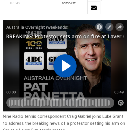
05:49
PODCAST
Nine Radio tennis correspondent Craig Gabriel joins Luke Grant
to address the breaking news of a protestor setting his arm on