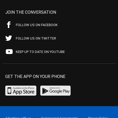
JOIN THE CONVERSATION
FOLLOW US ON FACEBOOK
FOLLOW US ON TWITTER
KEEP UP TO DATE ON YOUTUBE
GET THE APP ON YOUR PHONE