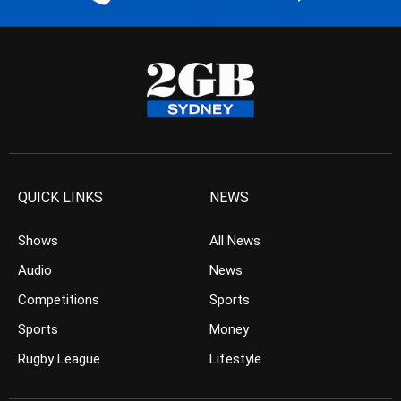
QUICK LINKS
NEWS
Shows
All News
Audio
News
Competitions
Sports
Sports
Money
Rugby League
Lifestyle