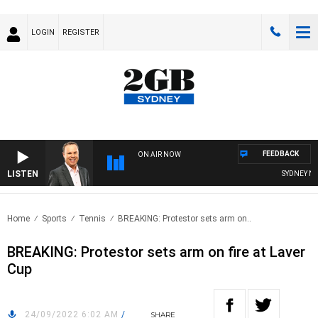
LOGIN
REGISTER
FEEDBACK
ON AIR NOW
LISTEN
SYDNEY NOW
Home
Sports
Tennis
BREAKING: Protestor sets arm on..
BREAKING: Protestor sets arm on fire at Laver
Cup
24/09/2022 6:02 AM
/
SHARE