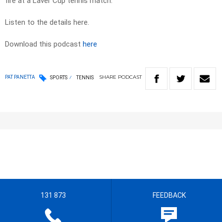
fire at a Laver Cup tennis match.
Listen to the details here.
Download this podcast
here
SHARE
PODCAST
PAT PANETTA
SPORTS
TENNIS
131 873
FEEDBACK