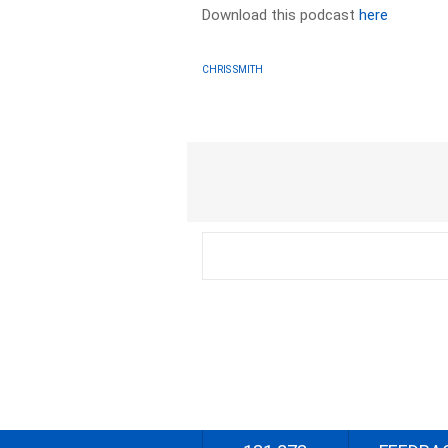
Download this podcast
here
CHRIS SMITH