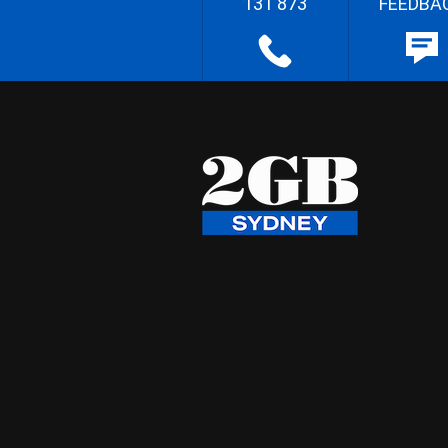
131 873
FEEDBA