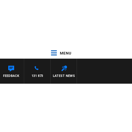
MENU
AYNARD
FEEDBACK
131 873
LATEST NEWS