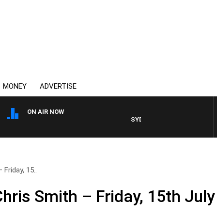
MONEY
ADVERTISE
ON AIR NOW
SYDNEY NOW WITH CLINTON M
Friday, 15..
hris Smith – Friday, 15th July