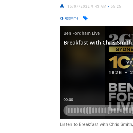
15/07/2022 9:43 AM
/
55:25
CHRIS SMITH
Listen to Breakfast with Chris Smith, 