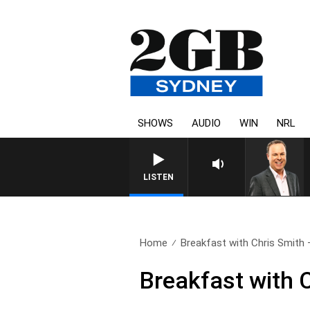
SHOWS
AUDIO
WIN
NRL
LISTEN
Home
Breakfast with Chris Smith – 
Breakfast with C