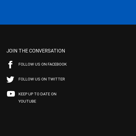
JOIN THE CONVERSATION
FOLLOW US ON FACEBOOK
FOLLOW US ON TWITTER
KEEP UP TO DATE ON
YOUTUBE