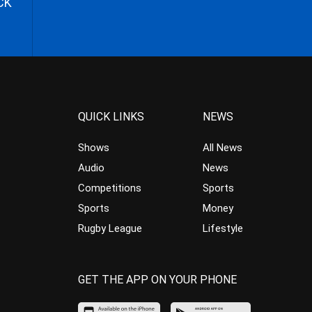
CK
QUICK LINKS
NEWS
Shows
All News
Audio
News
Competitions
Sports
Sports
Money
Rugby League
Lifestyle
GET THE APP ON YOUR PHONE