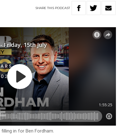
SHARE
THIS
PODCAST
filling in for Ben Fordham.