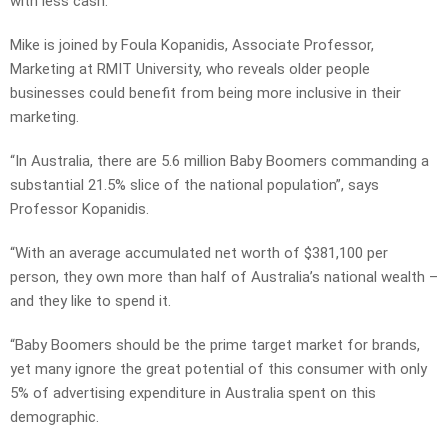
with less cash.
Mike is joined by Foula Kopanidis, Associate Professor,
Marketing at RMIT University, who reveals older people
businesses could benefit from being more inclusive in their
marketing.
“In Australia, there are 5.6 million Baby Boomers commanding a
substantial 21.5% slice of the national population”, says
Professor Kopanidis.
“With an average accumulated net worth of $381,100 per
person, they own more than half of Australia’s national wealth –
and they like to spend it.
“Baby Boomers should be the prime target market for brands,
yet many ignore the great potential of this consumer with only
5% of advertising expenditure in Australia spent on this
demographic.