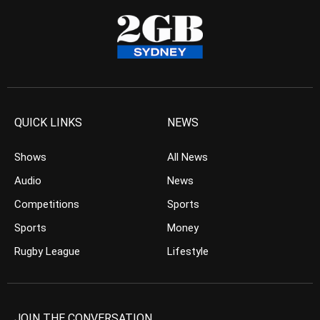
QUICK LINKS
NEWS
Shows
All News
Audio
News
Competitions
Sports
Sports
Money
Rugby League
Lifestyle
JOIN THE CONVERSATION