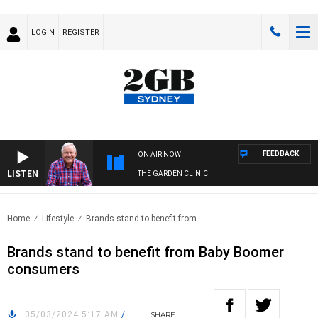
LOGIN
REGISTER
FEEDBACK
ON AIR NOW
LISTEN
THE GARDEN CLINIC
Home
Lifestyle
Brands stand to benefit from..
Brands stand to benefit from Baby Boomer
consumers
05/03/2024 5:17 AM
/
SHARE