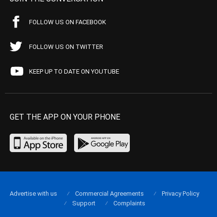
FOLLOW US ON FACEBOOK
FOLLOW US ON TWITTER
KEEP UP TO DATE ON YOUTUBE
GET THE APP ON YOUR PHONE
Advertise with us
Commercial Agreements
Privacy Policy
Support
Complaints