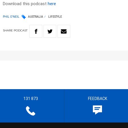
Download this podcast
here
PHIL O'NEIL
AUSTRALIA
LIFESTYLE
SHARE
PODCAST
131 873
FEEDBACK