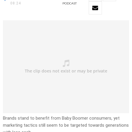
08:24
PODCAST
Brands stand to benefit from Baby Boomer consumers, yet
marketing tactics still seem to be targeted towards generations