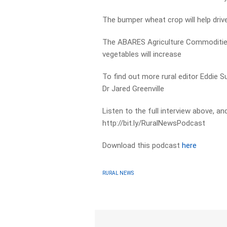
The bumper wheat crop will help drive
The ABARES Agriculture Commodities 
vegetables will increase
To find out more rural editor Eddie
Dr Jared Greenville
Listen to the full interview above, a
http://bit.ly/RuralNewsPodcast
Download this podcast
here
RURAL NEWS