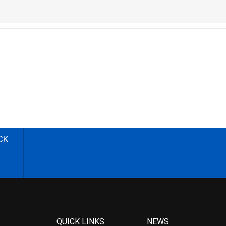
CK
QUICK LINKS
NEWS