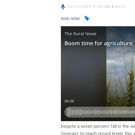
07/12/2020 11:56 AM
/
06:21
RURAL NEWS
Despite a seven percent fall in the va
forecast to reach record levels this y