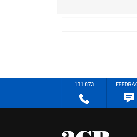
131 873
FEEDBA