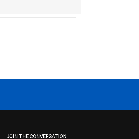
JOIN THE CONVERSATION