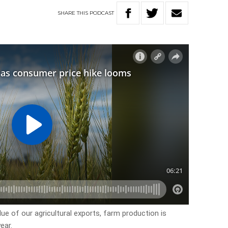
SHARE
THIS
PODCAST
lue of our agricultural exports, farm production is
ear.