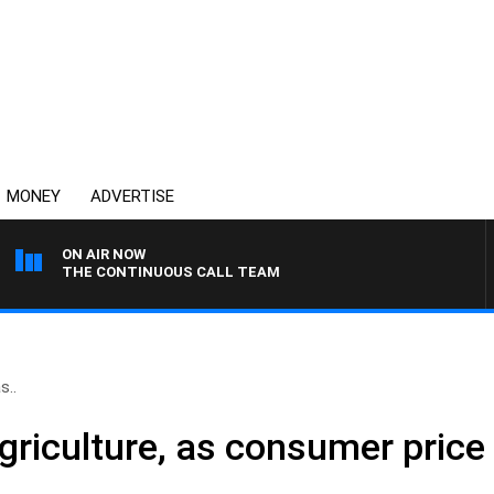
MONEY
ADVERTISE
ON AIR NOW
THE CONTINUOUS CALL TEAM
s..
griculture, as consumer price