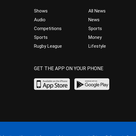
Shows
All News
Audio
News
Competitions
Sports
Sports
Money
Rugby League
Lifestyle
GET THE APP ON YOUR PHONE