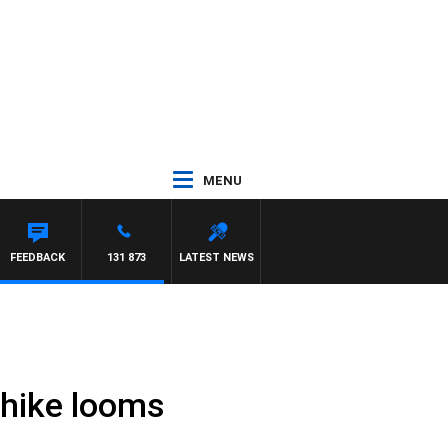
MENU
FEEDBACK
131 873
LATEST NEWS
 hike looms