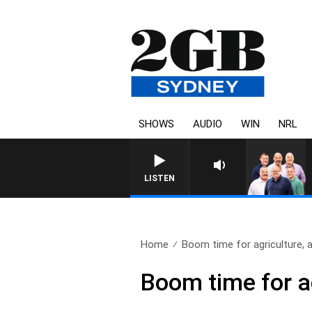
SHOWS
AUDIO
WIN
NRL
LISTEN
Home
Boom time for agriculture, a
Boom time for a