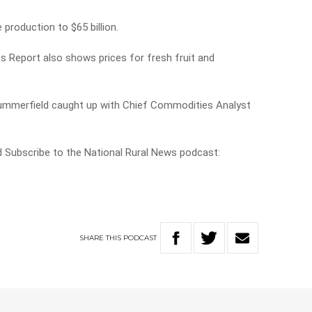
 production to $65 billion.
Report also shows prices for fresh fruit and
 Summerfield caught up with Chief Commodities Analyst
nd Subscribe to the National Rural News podcast:
SHARE
THIS
PODCAST