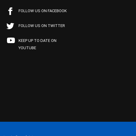
FOLLOW US ON FACEBOOK
FOLLOW US ON TWITTER
KEEP UP TO DATE ON
YOUTUBE