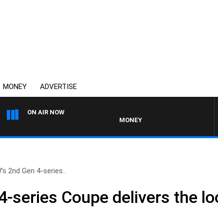
MONEY
ADVERTISE
ON AIR NOW
MONEY NEWS WITH JAMES WILLIS
s 2nd Gen 4-series..
-series Coupe delivers the l