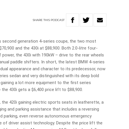
SHARE
THIS
PODCAST
s second generation 4-series coupe, the two most
$70,900 and the 430i at $88,900. Both 2.0-litre four-
f power, the 430i with 190kW – drive to the rear wheels
nual paddle shifters. In short, the latest BMW 4-series
idual appearance and character to its predecessor, now
ies sedan and very distinguished with its deep bold
e gaining a lot more equipment to the first series
the 430i gets a $6,400 price lift to $88,900.
the 420i gaining electric sports seats in leatherette, a
ing and parking assistance that includes a reversing
d parking, even reverse autonomous emergency
e of driver assist technology. Despite the price lift the