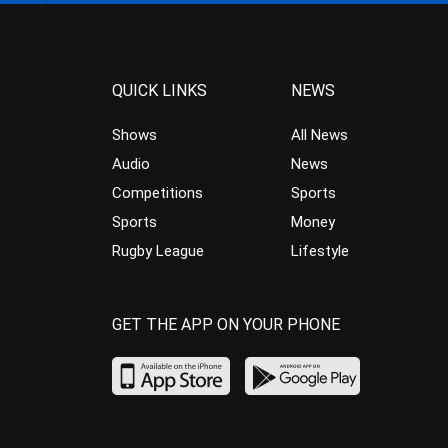
QUICK LINKS
NEWS
Shows
All News
Audio
News
Competitions
Sports
Sports
Money
Rugby League
Lifestyle
GET THE APP ON YOUR PHONE