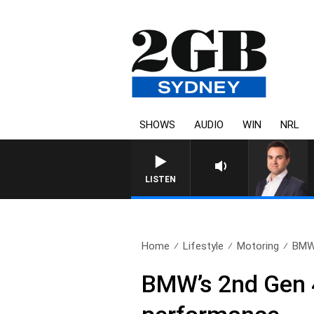
SHOWS
AUDIO
WIN
NRL
LISTEN
Home
Lifestyle
Motoring
BMW’
BMW’s 2nd Gen 4