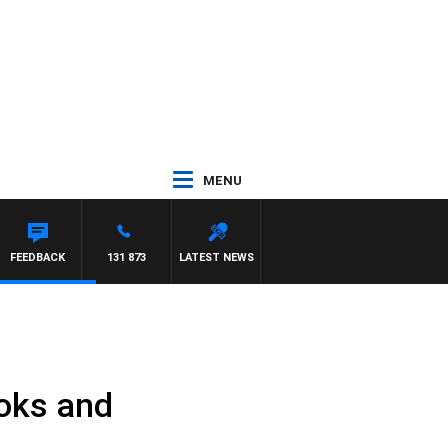
MENU
FEEDBACK
131 873
LATEST NEWS
ooks and