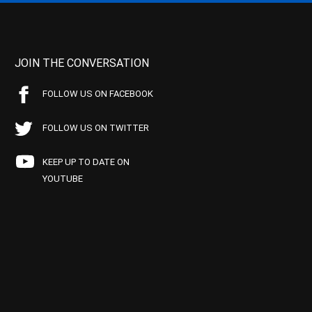
JOIN THE CONVERSATION
FOLLOW US ON FACEBOOK
FOLLOW US ON TWITTER
KEEP UP TO DATE ON
YOUTUBE