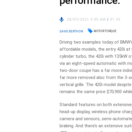
performance.
28/03/2021 9:05 AM
/
01:30
MOTOR TORQUE
DAVID BERTHON
Driving two examples today of BMW’
affordable models, the entry 420i at 
cylinder turbo, the 420i with 135kW o
via an eight-speed automatic with ma
two-door coupe has a far more indiv
far more removed also from the 3-ser
vertical grille. The 420i model despit
remains the same price $70,900 while 
Standard features on both extensive, 
head-up display, wireless phone charg
camera and sensors, semi-automate
braking. And there’s an extensive suit