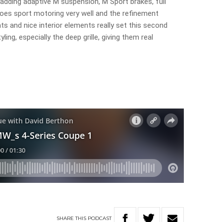
 adding adaptive M suspension, M Sport brakes, full
es sport motoring very well and the refinement
ats and nice interior elements really set this second
ing, especially the deep grille, giving them real
SHARE
THIS
PODCAST