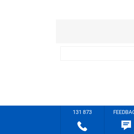
131 873
FEEDBA