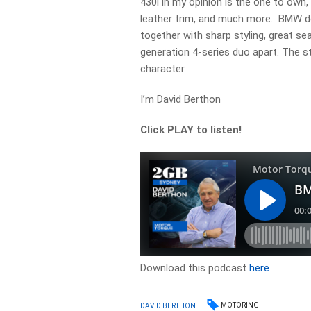
430i in my opinion is the one to own,
leather trim, and much more. BMW do
together with sharp styling, great se
generation 4-series duo apart. The styl
character.
I’m David Berthon
Click PLAY to listen!
Download this podcast
here
MOTORING
DAVID BERTHON