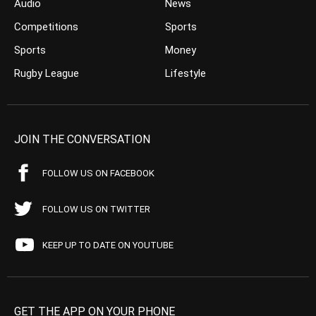
Audio
News
Competitions
Sports
Sports
Money
Rugby League
Lifestyle
JOIN THE CONVERSATION
FOLLOW US ON FACEBOOK
FOLLOW US ON TWITTER
KEEP UP TO DATE ON YOUTUBE
GET THE APP ON YOUR PHONE