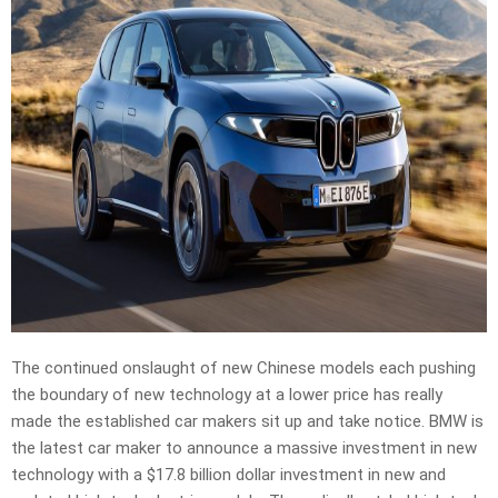
The continued onslaught of new Chinese models each pushing
the boundary of new technology at a lower price has really
made the established car makers sit up and take notice. BMW is
the latest car maker to announce a massive investment in new
technology with a $17.8 billion dollar investment in new and