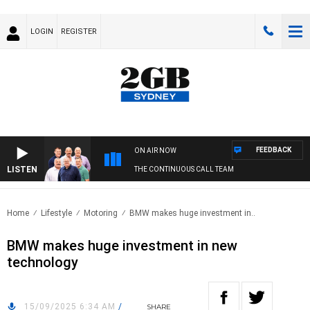
LOGIN
REGISTER
FEEDBACK
ON AIR NOW
LISTEN
THE CONTINUOUS CALL TEAM
Home
Lifestyle
Motoring
BMW makes huge investment in..
BMW makes huge investment in new
technology
15/09/2025 6:34 AM
/
SHARE