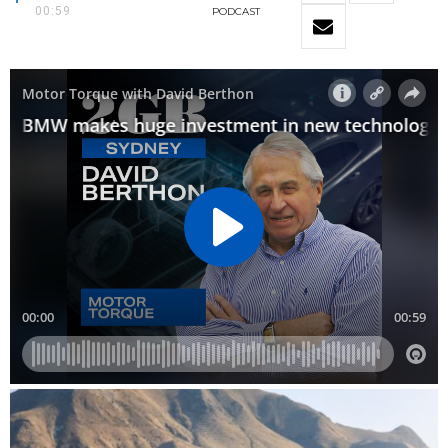
00:59
PODCAST