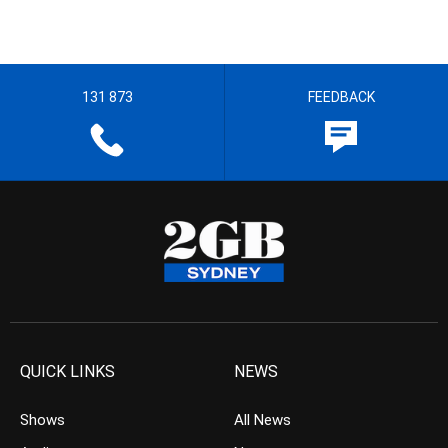
131 873
FEEDBACK
QUICK LINKS
NEWS
Shows
All News