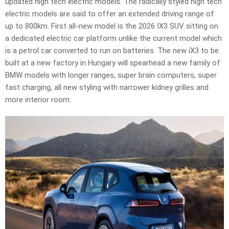
updated high tech electric models. The radically styled high tech
electric models are said to offer an extended driving range of
up to 800km. First all-new model is the 2026 IX3 SUV sitting on
a dedicated electric car platform unlike the current model which
is a petrol car converted to run on batteries. The new iX3 to be
built at a new factory in Hungary will spearhead a new family of
BMW models with longer ranges, super brain computers, super
fast charging, all new styling with narrower kidney grilles and
more interior room.