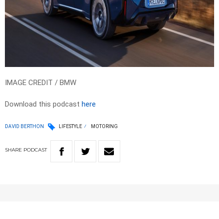
IMAGE CREDIT / BMW
Download this podcast
here
DAVID BERTHON
LIFESTYLE
MOTORING
SHARE
PODCAST