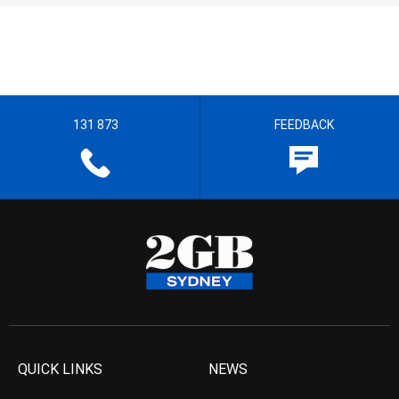
131 873
FEEDBACK
QUICK LINKS
NEWS