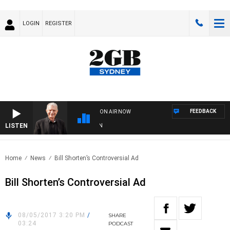
LOGIN
REGISTER
FEEDBACK
ON AIR NOW
LISTEN
SU
Home
News
Bill Shorten’s Controversial Ad
Bill Shorten’s Controversial Ad
08/05/2017 3:20 PM
/
SHARE
03:24
PODCAST