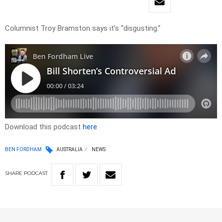
Columnist Troy Bramston says it’s “disgusting.”
Download this podcast
here
BEN FORDHAM
AUSTRALIA
NEWS
SHARE
PODCAST