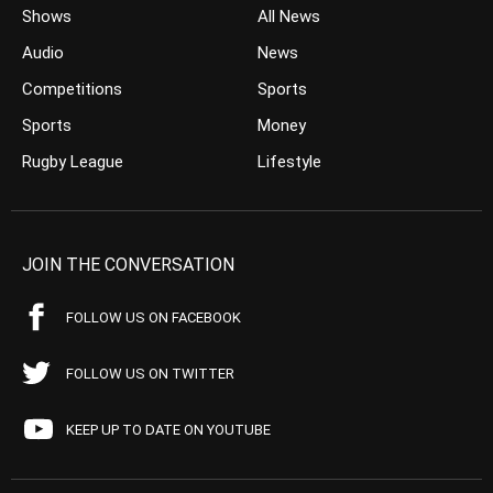
Shows
All News
Audio
News
Competitions
Sports
Sports
Money
Rugby League
Lifestyle
JOIN THE CONVERSATION
FOLLOW US ON FACEBOOK
FOLLOW US ON TWITTER
KEEP UP TO DATE ON YOUTUBE