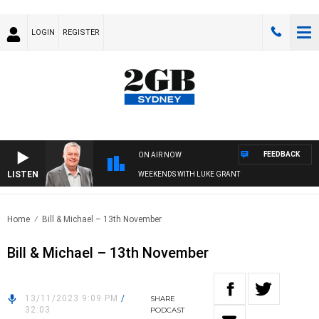
LOGIN
REGISTER
FEEDBACK
ON AIR NOW
LISTEN
WEEKENDS WITH LUKE GRANT
Home
Bill & Michael – 13th November
Bill & Michael – 13th November
13/11/2023 9:09 PM
/
SHARE
32:03
PODCAST