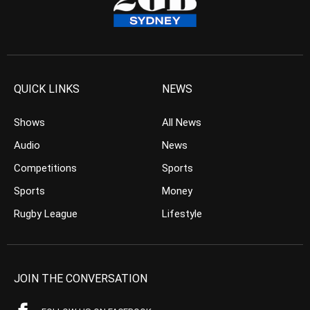
QUICK LINKS
NEWS
Shows
All News
Audio
News
Competitions
Sports
Sports
Money
Rugby League
Lifestyle
JOIN THE CONVERSATION