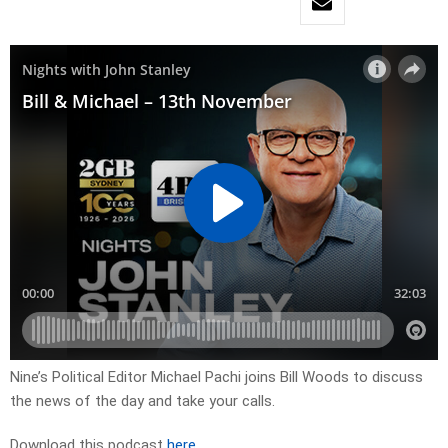
Nine’s Political Editor Michael Pachi joins Bill Woods to discuss
the news of the day and take your calls.
Download this podcast
here