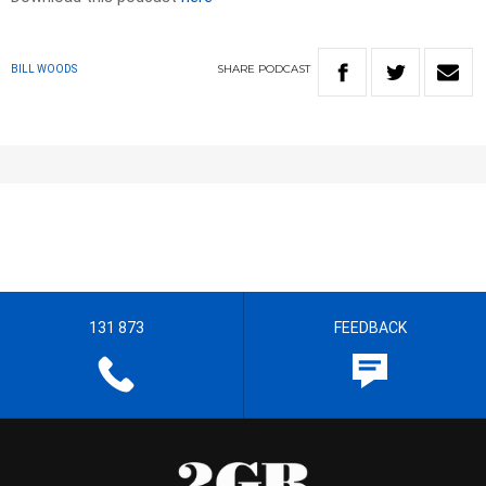
SHARE
PODCAST
BILL WOODS
131 873
FEEDBACK