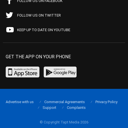
FOLLOW US ON FACEBOOK
FOLLOW US ON TWITTER
KEEP UP TO DATE ON YOUTUBE
GET THE APP ON YOUR PHONE
Advertise with us
Commercial Agreements
Privacy Policy
Support
Complaints
© Copyright Tapt Media 2026