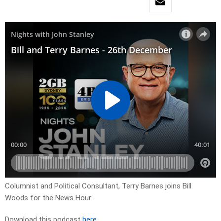
Columnist and Political Consultant, Terry Barnes joins Bill
Woods for the News Hour.
Download this podcast
here