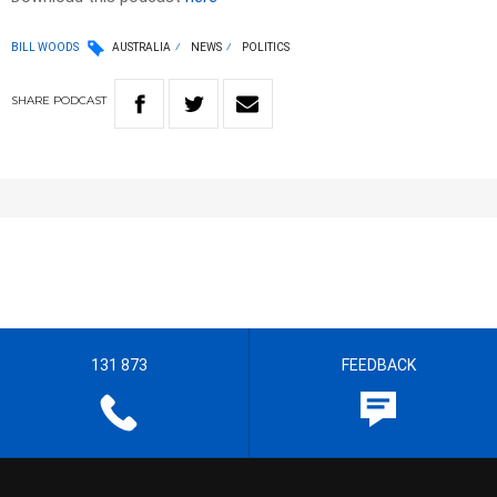
BILL WOODS
AUSTRALIA
NEWS
POLITICS
SHARE
PODCAST
131 873
FEEDBACK