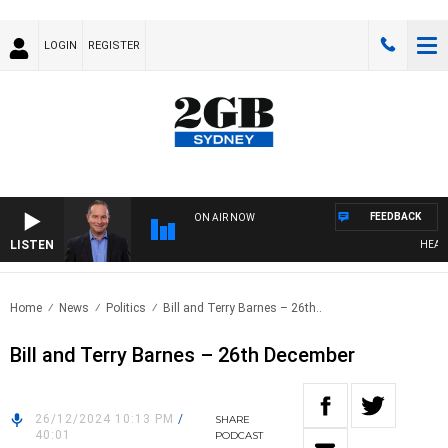
LOGIN
REGISTER
FEEDBACK
ON AIR NOW
LISTEN
HEALTHY
Home
News
Politics
Bill and Terry Barnes – 26th..
Bill and Terry Barnes – 26th December
26/12/2024 10:13 PM
/
SHARE
40:01
PODCAST