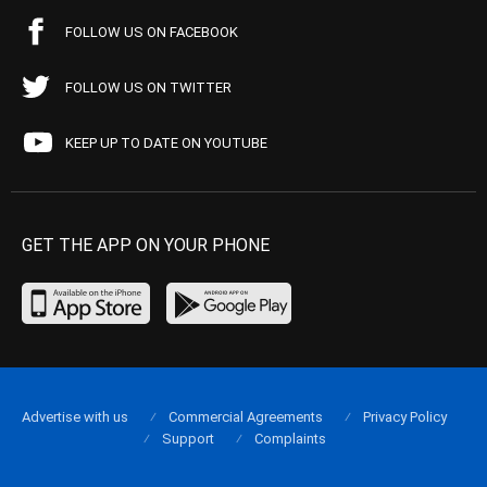
FOLLOW US ON FACEBOOK
FOLLOW US ON TWITTER
KEEP UP TO DATE ON YOUTUBE
GET THE APP ON YOUR PHONE
Advertise with us
Commercial Agreements
Privacy Policy
Support
Complaints