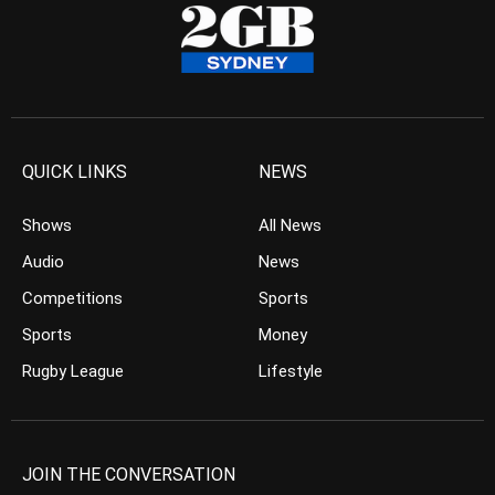
QUICK LINKS
NEWS
Shows
All News
Audio
News
Competitions
Sports
Sports
Money
Rugby League
Lifestyle
JOIN THE CONVERSATION