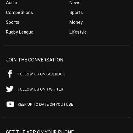
Audio
News
Competitions
Sports
Sports
Money
Rugby League
Lifestyle
JOIN THE CONVERSATION
FOLLOW US ON FACEBOOK
FOLLOW US ON TWITTER
KEEP UP TO DATE ON YOUTUBE
GET THE APP ON YOUR PHONE