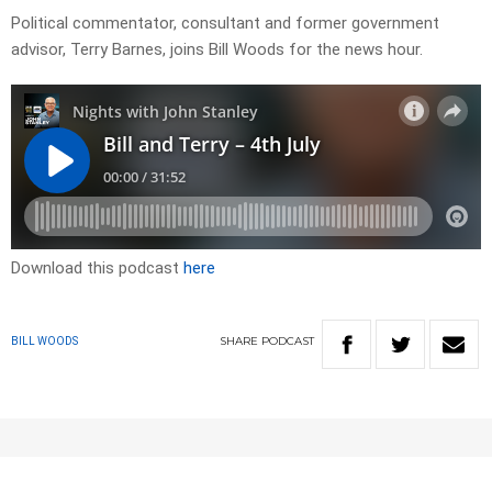
Political commentator, consultant and former government
advisor, Terry Barnes, joins Bill Woods for the news hour.
Download this podcast
here
SHARE
PODCAST
BILL WOODS