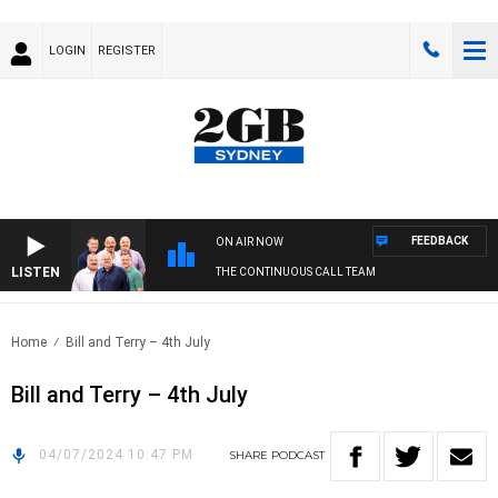
LOGIN
REGISTER
FEEDBACK
ON AIR NOW
LISTEN
THE CONTINUOUS CALL TEAM
Home
Bill and Terry – 4th July
Bill and Terry – 4th July
04/07/2024 10:47 PM
SHARE
PODCAST