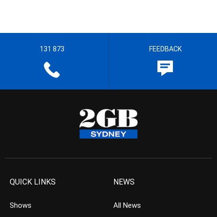
131 873
FEEDBACK
QUICK LINKS
NEWS
Shows
All News