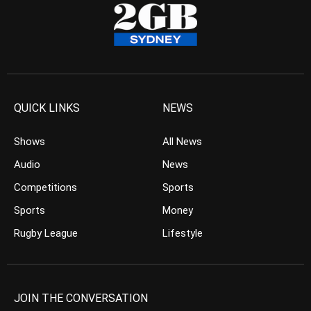
QUICK LINKS
NEWS
Shows
All News
Audio
News
Competitions
Sports
Sports
Money
Rugby League
Lifestyle
JOIN THE CONVERSATION