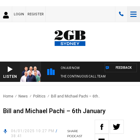
LOGIN
REGISTER
FEEDBACK
ON AIR NOW
LISTEN
THE CONTINUOUS CALL TEAM
Home
News
Politics
Bill and Michael Pachi – 6th..
Bill and Michael Pachi – 6th January
06/01/2025 10:27 PM
/
SHARE
38:41
PODCAST