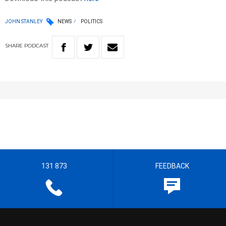
JOHN STANLEY
NEWS
POLITICS
SHARE
PODCAST
131 873
FEEDBACK