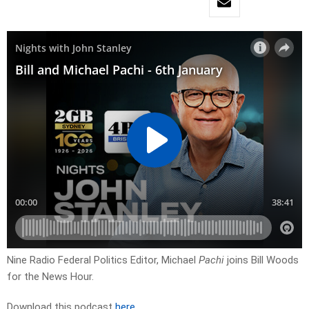
Nine Radio Federal Politics Editor, Michael
Pachi
joins Bill Woods
for the News Hour.
Download this podcast
here