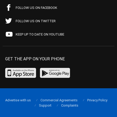
FOLLOW US ON FACEBOOK
FOLLOW US ON TWITTER
KEEP UP TO DATE ON YOUTUBE
GET THE APP ON YOUR PHONE
Advertise with us
Commercial Agreements
Privacy Policy
Support
Complaints