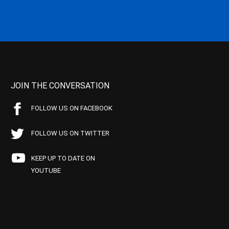
JOIN THE CONVERSATION
FOLLOW US ON FACEBOOK
FOLLOW US ON TWITTER
KEEP UP TO DATE ON
YOUTUBE