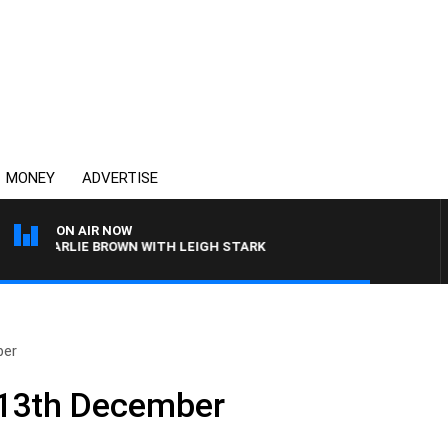
MONEY
ADVERTISE
ON AIR NOW
 CHARLIE BROWN WITH LEIGH STARK
ber
– 13th December