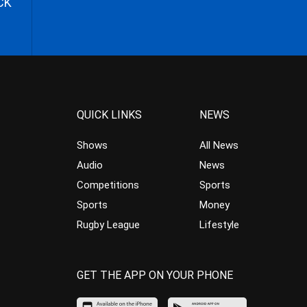
CK
QUICK LINKS
NEWS
Shows
All News
Audio
News
Competitions
Sports
Sports
Money
Rugby League
Lifestyle
GET THE APP ON YOUR PHONE