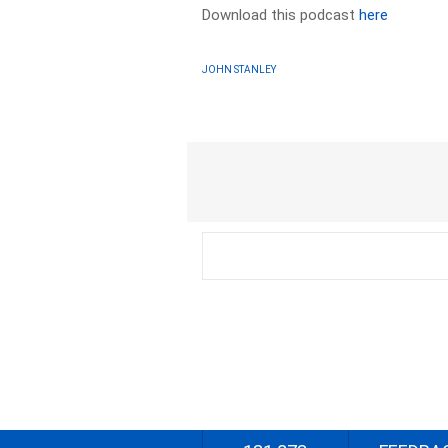
Download this podcast
here
JOHN STANLEY