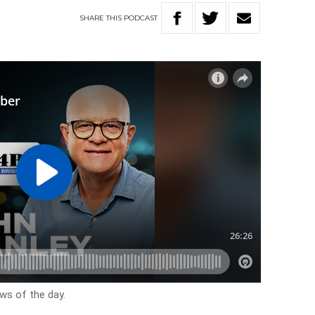
SHARE
THIS
PODCAST
ews of the day.