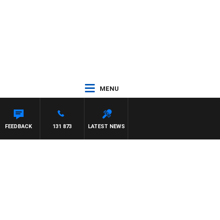
MENU
FEEDBACK
131 873
LATEST NEWS