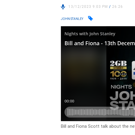
13/12/2023 9:03 PM
/
26:26
JOHN STANLEY
Bill and Fiona Scott talk about the n