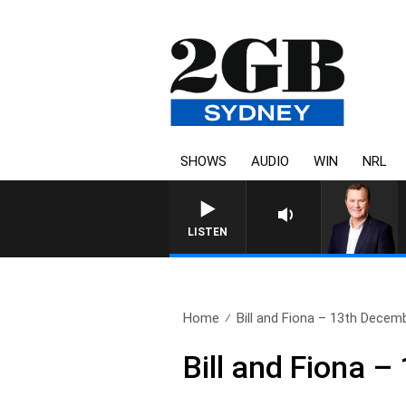
SHOWS
AUDIO
WIN
NRL
LIFE AND TECHNOLOGY WITH
LISTEN
Home
Bill and Fiona – 13th Decem
Bill and Fiona 