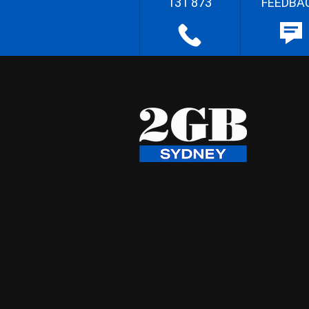
131 873
FEEDBA