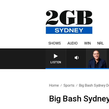
SHOWS
AUDIO
WIN
NRL
AUSTRALIA OVERNIGHT WI
LISTEN
Home
Sports
Big Bash Sydney D
Big Bash Sydne