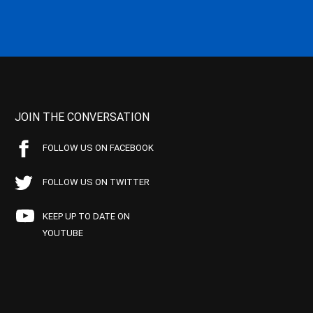
JOIN THE CONVERSATION
FOLLOW US ON FACEBOOK
FOLLOW US ON TWITTER
KEEP UP TO DATE ON
YOUTUBE