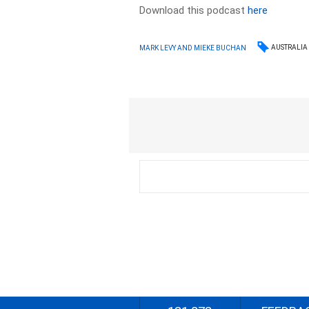
Download this podcast
here
AUSTRALIA
MARK LEVY AND MIEKE BUCHAN