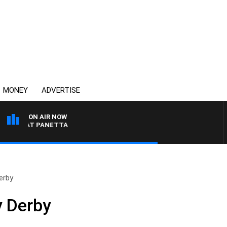
MONEY
ADVERTISE
ON AIR NOW
TH PAT PANETTA
erby
y Derby