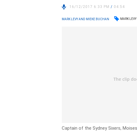
16/12/2017 6:33 PM
/
04:54
MARK LEVY
MARK LEVY AND MIEKE BUCHAN
Captain of the Sydney Sixers, Moises