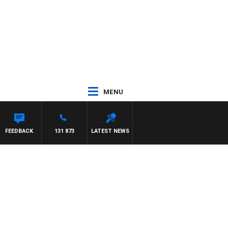
MENU
FEEDBACK
131 873
LATEST NEWS