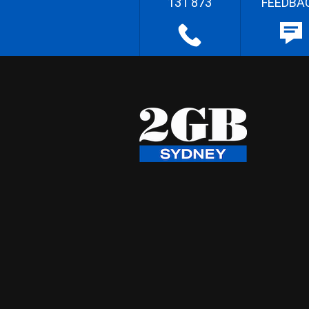
131 873
FEEDBA