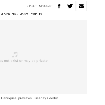
SHARE
THIS
PODCAST
MIEKE BUCHAN
MOISES HENRIQUES
 Henriques, previews Tuesday’s derby.