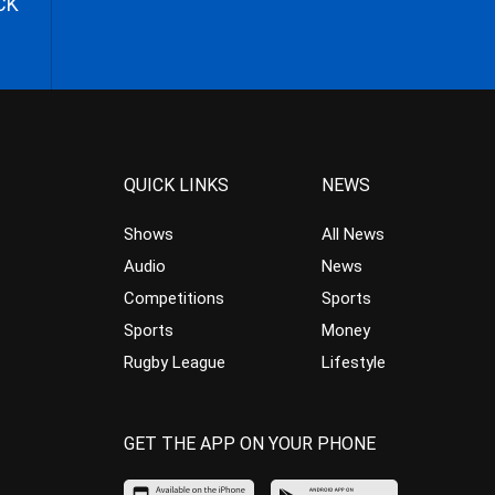
CK
QUICK LINKS
NEWS
Shows
All News
Audio
News
Competitions
Sports
Sports
Money
Rugby League
Lifestyle
GET THE APP ON YOUR PHONE