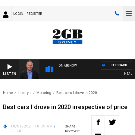
LOGIN
REGISTER
FEEDBACK
ON AIR NOW
LISTEN
HEALTHY 
Home
Lifestyle
Motoring
Best cars I drove in 2020..
Best cars I drove in 2020 irrespective of price
10/01/2021 10:05 AM
/
SHARE
01:28
PODCAST