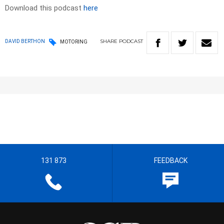
Download this podcast
here
SHARE
PODCAST
DAVID BERTHON
MOTORING
131 873
FEEDBACK