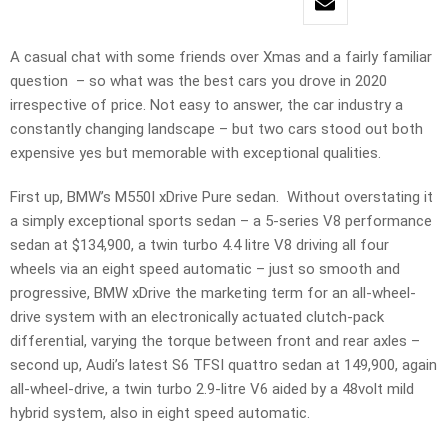
A casual chat with some friends over Xmas and a fairly familiar
question – so what was the best cars you drove in 2020
irrespective of price. Not easy to answer, the car industry a
constantly changing landscape – but two cars stood out both
expensive yes but memorable with exceptional qualities.
First up, BMW’s M550I xDrive Pure sedan. Without overstating it
a simply exceptional sports sedan – a 5-series V8 performance
sedan at $134,900, a twin turbo 4.4 litre V8 driving all four
wheels via an eight speed automatic – just so smooth and
progressive, BMW xDrive the marketing term for an all-wheel-
drive system with an electronically actuated clutch-pack
differential, varying the torque between front and rear axles –
second up, Audi’s latest S6 TFSI quattro sedan at 149,900, again
all-wheel-drive, a twin turbo 2.9-litre V6 aided by a 48volt mild
hybrid system, also in eight speed automatic.