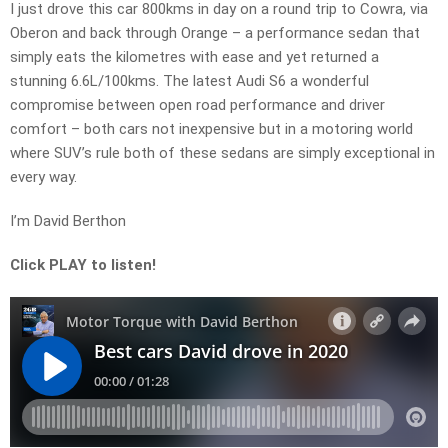
I just drove this car 800kms in day on a round trip to Cowra, via
Oberon and back through Orange – a performance sedan that
simply eats the kilometres with ease and yet returned a
stunning 6.6L/100kms. The latest Audi S6 a wonderful
compromise between open road performance and driver
comfort – both cars not inexpensive but in a motoring world
where SUV’s rule both of these sedans are simply exceptional in
every way.
I’m David Berthon
Click PLAY to listen!