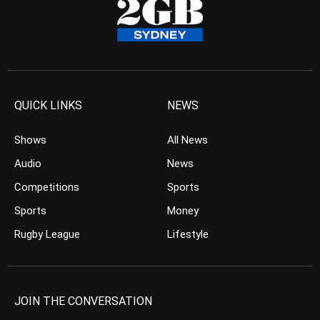
QUICK LINKS
NEWS
Shows
All News
Audio
News
Competitions
Sports
Sports
Money
Rugby League
Lifestyle
JOIN THE CONVERSATION