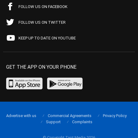
FOLLOW US ON FACEBOOK
FOLLOW US ON TWITTER
KEEP UP TO DATE ON YOUTUBE
GET THE APP ON YOUR PHONE
Advertise with us
Commercial Agreements
Privacy Policy
Support
Complaints
© Copyright Tapt Media 2026