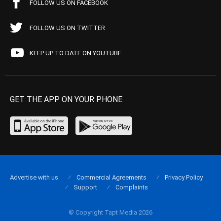
FOLLOW US ON FACEBOOK
FOLLOW US ON TWITTER
KEEP UP TO DATE ON YOUTUBE
GET THE APP ON YOUR PHONE
Advertise with us
Commercial Agreements
Privacy Policy
Support
Complaints
© Copyright Tapt Media 2026