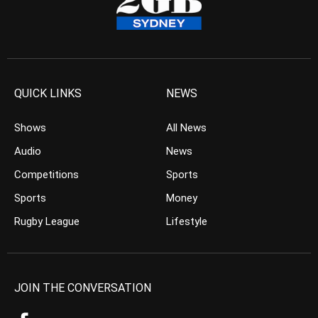
QUICK LINKS
NEWS
Shows
All News
Audio
News
Competitions
Sports
Sports
Money
Rugby League
Lifestyle
JOIN THE CONVERSATION