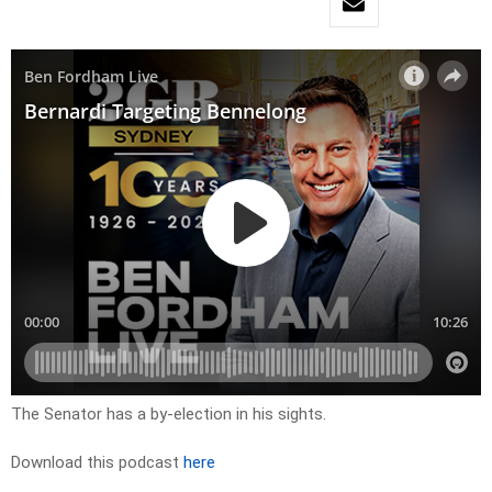
The Senator has a by-election in his sights.
Download this podcast
here