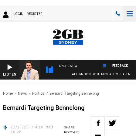
LOGIN
REGISTER
FEEDBACK
ON AIR NOW
LISTEN
AFTERNOONS WITH MICHAEL MCLAREN
Home
News
Politics
Bernardi Targeting Bennelong
Bernardi Targeting Bennelong
17/11/2017 4:10 PM
/
SHARE
10:26
PODCAST