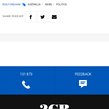
BEN FORDHAM
AUSTRALIA
NEWS
POLITICS
SHARE
PODCAST
131 873
FEEDBACK