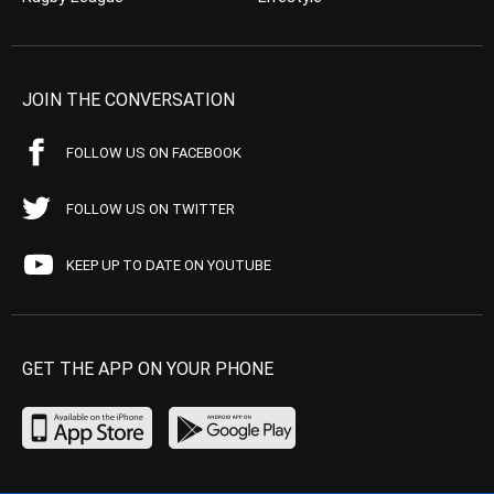
JOIN THE CONVERSATION
FOLLOW US ON FACEBOOK
FOLLOW US ON TWITTER
KEEP UP TO DATE ON YOUTUBE
GET THE APP ON YOUR PHONE