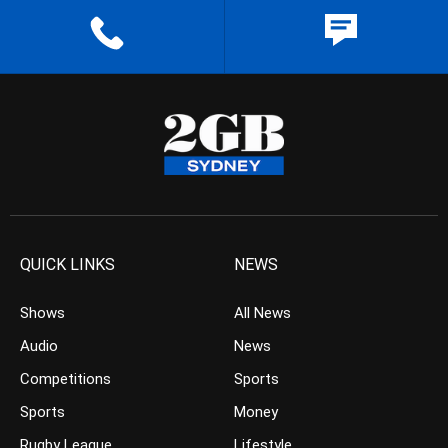
QUICK LINKS
NEWS
Shows
All News
Audio
News
Competitions
Sports
Sports
Money
Rugby League
Lifestyle