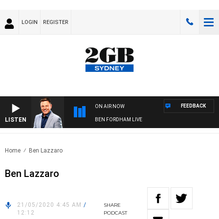
LOGIN
REGISTER
FEEDBACK
ON AIR NOW
LISTEN
BEN FORDHAM LIVE
Home
Ben Lazzaro
Ben Lazzaro
21/05/2020 4:45 AM
/
SHARE
12:12
PODCAST