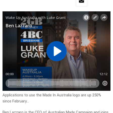
Applications to use the Made In Australia logo are up 250%
since February…
Ben Lazzaro is the CEO of Australian Made Campaign and joins