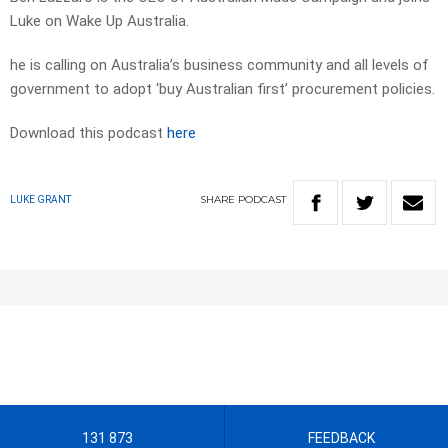
Luke on Wake Up Australia.
he is calling on Australia’s business community and all levels of
government to adopt ‘buy Australian first’ procurement policies.
Download this podcast
here
SHARE
PODCAST
LUKE GRANT
131 873
FEEDBACK