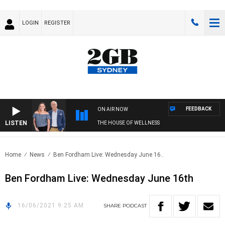
LOGIN
REGISTER
FEEDBACK
ON AIR NOW
LISTEN
THE HOUSE OF WELLNESS
Home
News
Ben Fordham Live: Wednesday June 16..
Ben Fordham Live: Wednesday June 16th
16/06/2021 9:25 AM
SHARE
PODCAST