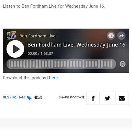
Listen to Ben Fordham Live for Wednesday June 16.
Download this podcast
here
SHARE
PODCAST
BEN FORDHAM
NEWS