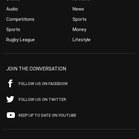
Audio
News
Competitions
Sports
Sports
Money
Rugby League
Lifestyle
JOIN THE CONVERSATION
FOLLOW US ON FACEBOOK
FOLLOW US ON TWITTER
KEEP UP TO DATE ON YOUTUBE