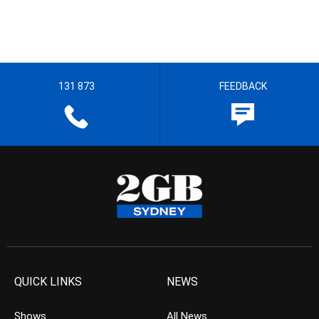
131 873
FEEDBACK
QUICK LINKS
NEWS
Shows
All News