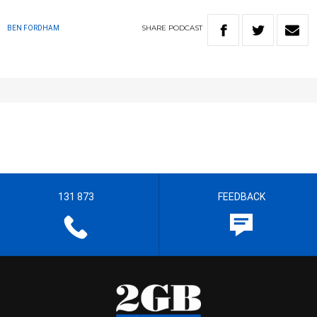
SHARE
PODCAST
BEN FORDHAM
131 873
FEEDBACK