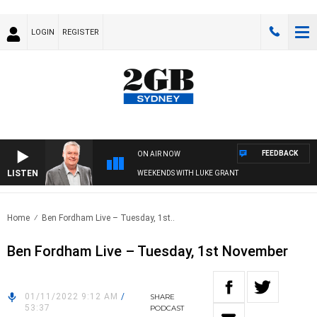
LOGIN
REGISTER
FEEDBACK
ON AIR NOW
LISTEN
WEEKENDS WITH LUKE GRANT
Home
Ben Fordham Live – Tuesday, 1st..
Ben Fordham Live – Tuesday, 1st November
01/11/2022 9:12 AM
/
SHARE
53:37
PODCAST