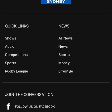
QUICK LINKS
NEWS
Shows
All News
Audio
News
Competitions
Sports
Sports
Money
Rugby League
Lifestyle
JOIN THE CONVERSATION
FOLLOW US ON FACEBOOK