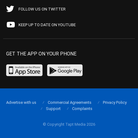
FOLLOW US ON TWITTER
KEEP UP TO DATE ON YOUTUBE
GET THE APP ON YOUR PHONE
Advertise with us
Commercial Agreements
Privacy Policy
Support
Complaints
© Copyright Tapt Media 2026