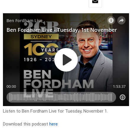
Listen to Ben Fordham Live for Tuesday, November 1.
Download this podcast
here