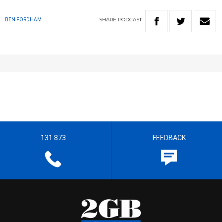
SHARE
PODCAST
BEN FORDHAM
131 873
FEEDBACK