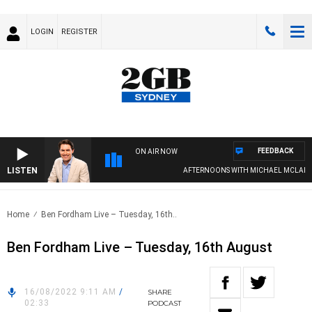
LOGIN
REGISTER
FEEDBACK
ON AIR NOW
LISTEN
AFTERNOONS WITH MICHAEL MCLAREN
Home
Ben Fordham Live – Tuesday, 16th..
Ben Fordham Live – Tuesday, 16th August
16/08/2022 9:11 AM
/
SHARE
02:33
PODCAST