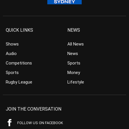
QUICK LINKS
NEWS
Shows
All News
Audio
News
Competitions
Sports
Sports
Money
Rugby League
Lifestyle
JOIN THE CONVERSATION
FOLLOW US ON FACEBOOK