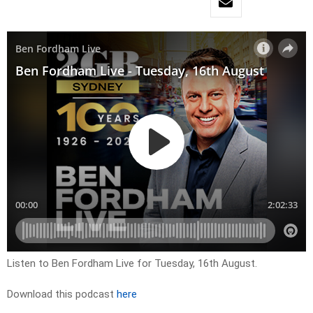
Listen to Ben Fordham Live for Tuesday, 16th August.
Download this podcast
here