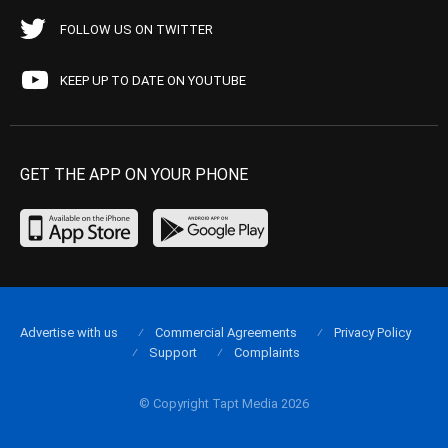
FOLLOW US ON TWITTER
KEEP UP TO DATE ON YOUTUBE
GET THE APP ON YOUR PHONE
Advertise with us
Commercial Agreements
Privacy Policy
Support
Complaints
© Copyright Tapt Media 2026