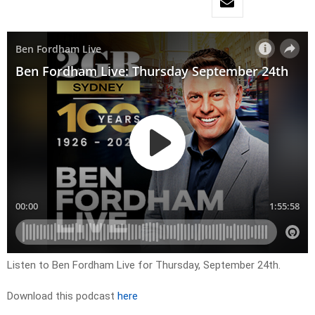
Listen to Ben Fordham Live for Thursday, September 24th.
Download this podcast
here