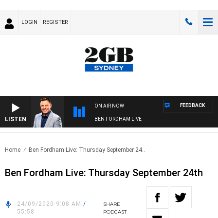
LOGIN
REGISTER
FEEDBACK
ON AIR NOW
LISTEN
BEN FORDHAM LIVE
Home
Ben Fordham Live: Thursday September 24..
Ben Fordham Live: Thursday September 24th
24/09/2020 9:08 AM
/
SHARE
55:58
PODCAST