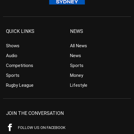
QUICK LINKS
NEWS
Shows
All News
Audio
News
Competitions
Sports
Sports
Money
Rugby League
Lifestyle
JOIN THE CONVERSATION
FOLLOW US ON FACEBOOK