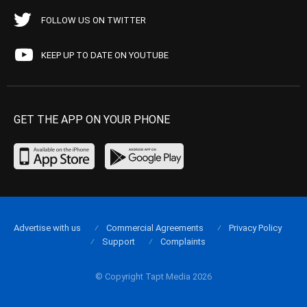
FOLLOW US ON TWITTER
KEEP UP TO DATE ON YOUTUBE
GET THE APP ON YOUR PHONE
Advertise with us
Commercial Agreements
Privacy Policy
Support
Complaints
© Copyright Tapt Media 2026