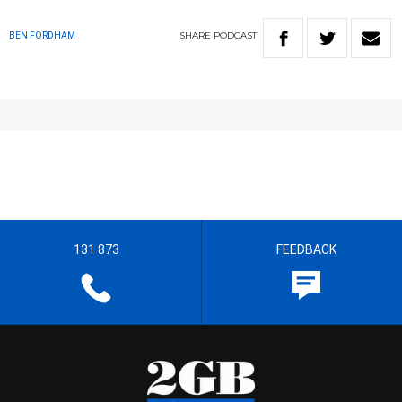
SHARE
PODCAST
BEN FORDHAM
131 873
FEEDBACK