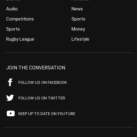
Audio
News
Competitions
Sports
Sports
Money
Rugby League
Lifestyle
JOIN THE CONVERSATION
FOLLOW US ON FACEBOOK
FOLLOW US ON TWITTER
KEEP UP TO DATE ON YOUTUBE