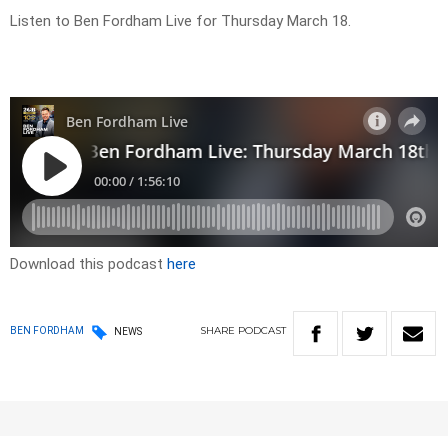
Listen to Ben Fordham Live for Thursday March 18.
Download this podcast
here
SHARE
PODCAST
BEN FORDHAM
NEWS