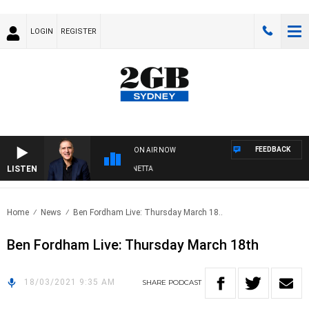
LOGIN
REGISTER
FEEDBACK
ON AIR NOW
LISTEN
AUSTRALIA OVERNIGHT WITH PAT PANETTA
Home
News
Ben Fordham Live: Thursday March 18..
Ben Fordham Live: Thursday March 18th
18/03/2021 9:35 AM
SHARE
PODCAST