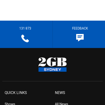
131 873
FEEDBACK
QUICK LINKS
NEWS
Shows
All News