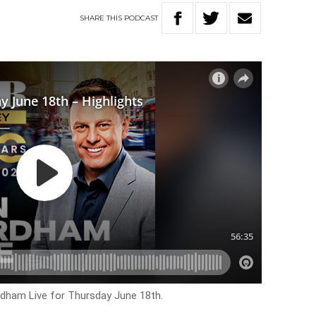
SHARE
THIS
PODCAST
rdham Live for Thursday June 18th.