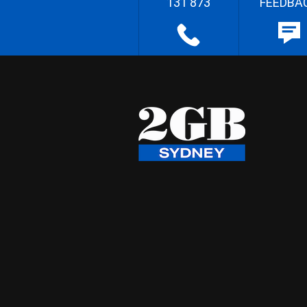
131 873
FEEDBA