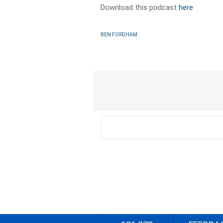
Download this podcast
here
BEN FORDHAM