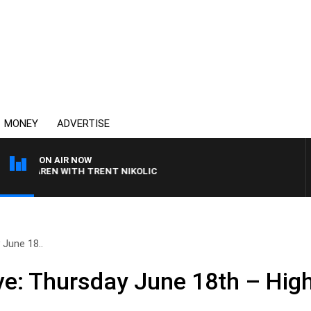
MONEY
ADVERTISE
ON AIR NOW
CLAREN WITH TRENT NIKOLIC
June 18..
e: Thursday June 18th – High