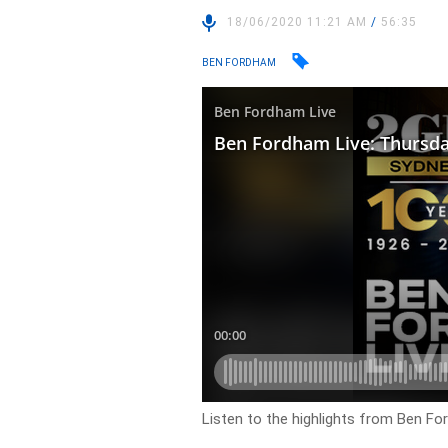
18/06/2020 11:21 AM
/
56:35
BEN FORDHAM
Listen to the highlights from Ben Fo