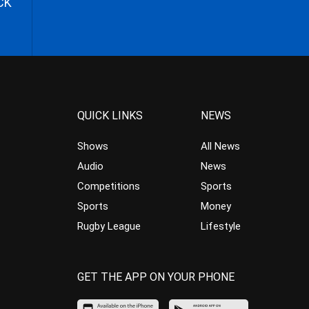
CK
QUICK LINKS
NEWS
Shows
All News
Audio
News
Competitions
Sports
Sports
Money
Rugby League
Lifestyle
GET THE APP ON YOUR PHONE