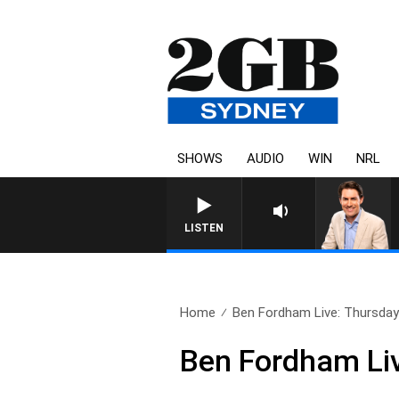
SHOWS
AUDIO
WIN
NRL
AFTERNOONS WITH MICHAEL M
LISTEN
Home
Ben Fordham Live: Thursday 
Ben Fordham Liv