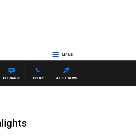
MENU
FEEDBACK
131 873
LATEST NEWS
lights