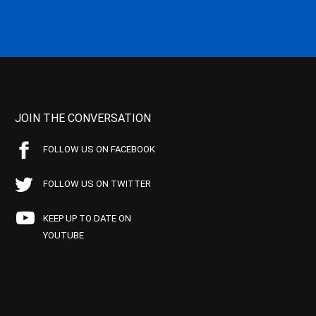
JOIN THE CONVERSATION
FOLLOW US ON FACEBOOK
FOLLOW US ON TWITTER
KEEP UP TO DATE ON
YOUTUBE