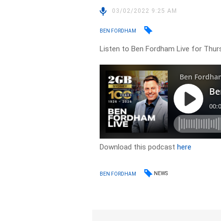
03/02/2022 9:25 AM
BEN FORDHAM
Listen to Ben Fordham Live for Thur
Download this podcast
here
NEWS
BEN FORDHAM