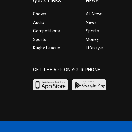
QUICK LINKS
NEWS
Shows
All News
Audio
News
Competitions
Sports
Sports
Money
Rugby League
Lifestyle
GET THE APP ON YOUR PHONE