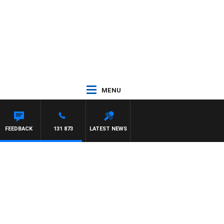
MENU
FEEDBACK
131 873
LATEST NEWS