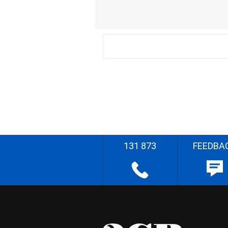
131 873
FEEDBA