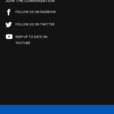
JOIN THE CONVERSATION
FOLLOW US ON FACEBOOK
FOLLOW US ON TWITTER
KEEP UP TO DATE ON
YOUTUBE