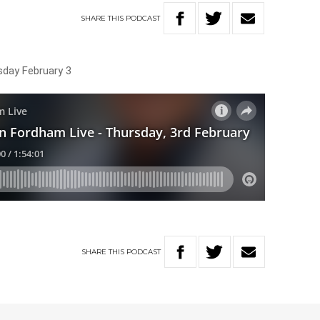
SHARE
THIS
PODCAST
sday February 3
SHARE
THIS
PODCAST