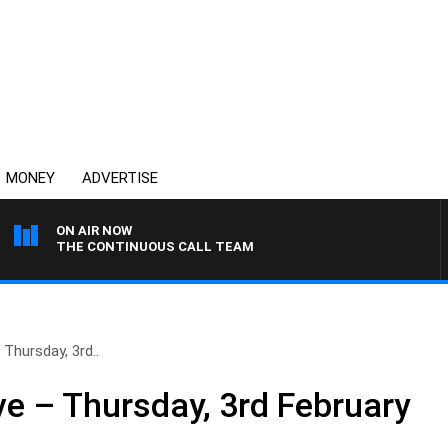
MONEY
ADVERTISE
ON AIR NOW
THE CONTINUOUS CALL TEAM
Thursday, 3rd..
e – Thursday, 3rd February