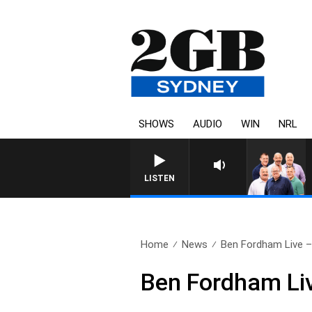
SHOWS
AUDIO
WIN
NRL
LISTEN
Home
News
Ben Fordham Live – 
Ben Fordham Liv