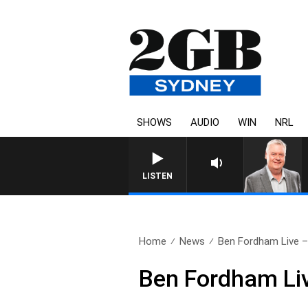
SHOWS
AUDIO
WIN
NRL
LISTEN
Home
News
Ben Fordham Live – 
Ben Fordham Li