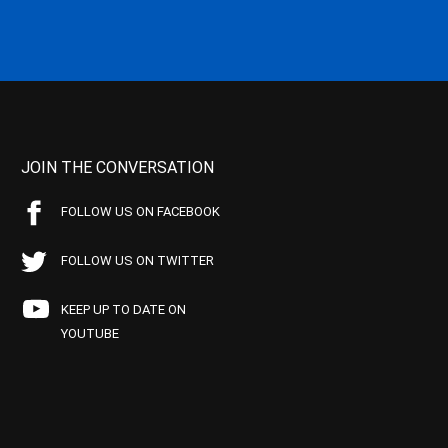
JOIN THE CONVERSATION
FOLLOW US ON FACEBOOK
FOLLOW US ON TWITTER
KEEP UP TO DATE ON
YOUTUBE