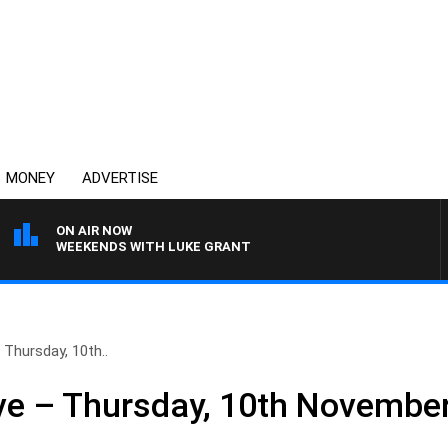
MONEY
ADVERTISE
ON AIR NOW
WEEKENDS WITH LUKE GRANT
Thursday, 10th..
ve – Thursday, 10th Novembe