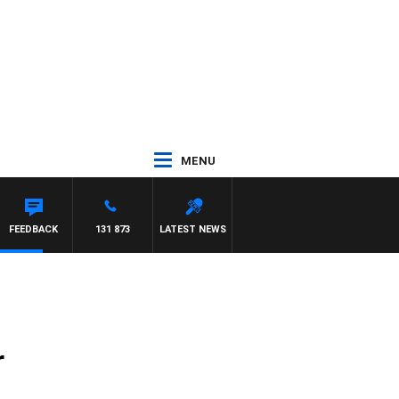
MENU
FEEDBACK
131 873
LATEST NEWS
r