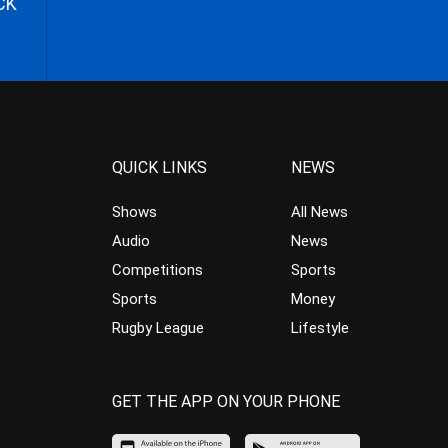
CK
QUICK LINKS
NEWS
Shows
All News
Audio
News
Competitions
Sports
Sports
Money
Rugby League
Lifestyle
GET THE APP ON YOUR PHONE