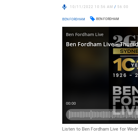
10/11/2022 10:56 AM
/
56:00
BEN FORDHAM
BEN FORDHAM
Listen to Ben Fordham Live for Wed