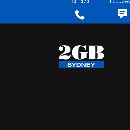
131 873
FEEDBA