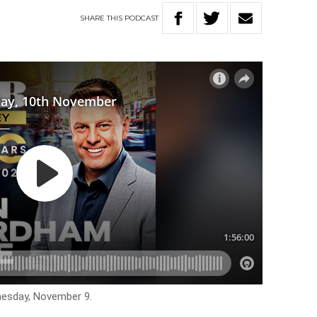
SHARE
THIS
PODCAST
nesday, November 9.