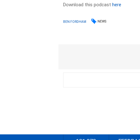
Download this podcast
here
NEWS
BEN FORDHAM