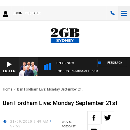
LOGIN
REGISTER
FEEDBACK
ON AIR NOW
LISTEN
THE CONTINUOUS CALL TEAM
Home
Ben Fordham Live: Monday September 21..
Ben Fordham Live: Monday September 21st
21/09/2020 9:49 AM
/
SHARE
57:52
PODCAST