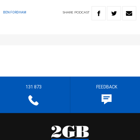
SHARE
PODCAST
BEN FORDHAM
131 873
FEEDBACK