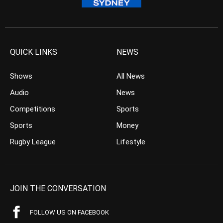
QUICK LINKS
NEWS
Shows
All News
Audio
News
Competitions
Sports
Sports
Money
Rugby League
Lifestyle
JOIN THE CONVERSATION
FOLLOW US ON FACEBOOK