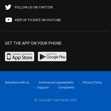
FOLLOW US ON TWITTER
KEEP UP TO DATE ON YOUTUBE
GET THE APP ON YOUR PHONE
Advertise with us
Commercial Agreements
Privacy Policy
Support
Complaints
© Copyright Tapt Media 2026