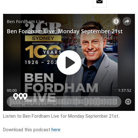
Listen to Ben Fordham Live for
Monday September 21st
.
Download this podcast
here