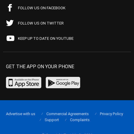
FOLLOW US ON FACEBOOK
FOLLOW US ON TWITTER
KEEP UP TO DATE ON YOUTUBE
GET THE APP ON YOUR PHONE
Advertise with us
Commercial Agreements
Privacy Policy
Support
Complaints