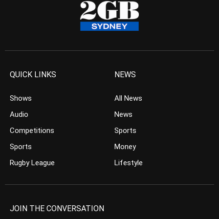
QUICK LINKS
NEWS
Shows
All News
Audio
News
Competitions
Sports
Sports
Money
Rugby League
Lifestyle
JOIN THE CONVERSATION