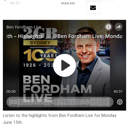
40:51
PODCAST
Listen to the highlights from Ben Fordham Live for Monday
June 15th.