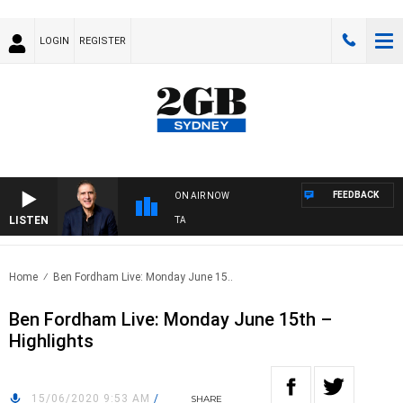
LOGIN
REGISTER
FEEDBACK
ON AIR NOW
LISTEN
AU
Home
Ben Fordham Live: Monday June 15..
Ben Fordham Live: Monday June 15th –
Highlights
15/06/2020 9:53 AM
/
SHARE