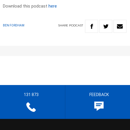
Download this podcast
here
SHARE
PODCAST
BEN FORDHAM
131 873
FEEDBACK